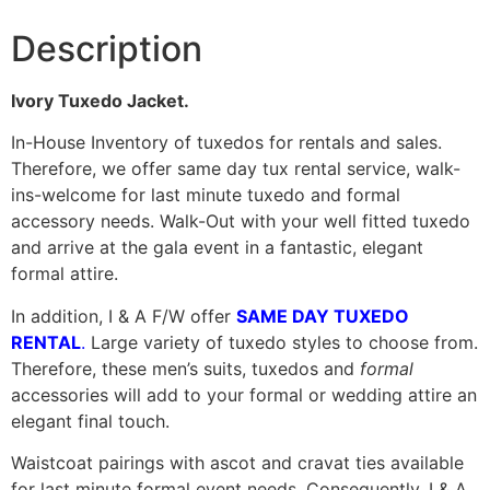
Description
Ivory Tuxedo Jacket.
In-House Inventory of tuxedos for rentals and sales.
Therefore, we offer same day tux rental service, walk-
ins-welcome for last minute tuxedo and formal
accessory needs. Walk-Out with your well fitted tuxedo
and arrive at the gala event in a fantastic, elegant
formal attire.
In addition, I & A F/W offer
SAME DAY TUXEDO
RENTAL
.
Large variety of tuxedo styles to choose from.
Therefore, these men’s suits, tuxedos and
formal
accessories will add to your formal or wedding attire an
elegant final touch.
Waistcoat pairings with ascot and cravat ties available
for last minute formal event needs. Consequently, I & A