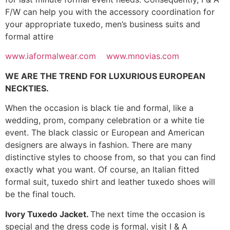
F/W can help you with the accessory coordination for
your appropriate tuxedo, men’s business suits and
formal attire
www.iaformalwear.com
www.mnovias.com
WE ARE THE TREND FOR LUXURIOUS EUROPEAN
NECKTIES.
When the occasion is black tie and formal, like a
wedding, prom, company celebration or a white tie
event. The black classic or European and American
designers are always in fashion. There are many
distinctive styles to choose from, so that you can find
exactly what you want. Of course, an Italian fitted
formal suit, tuxedo shirt and leather tuxedo shoes will
be the final touch.
Ivory Tuxedo Jacket.
The next time the occasion is
special and the dress code is formal, visit I & A