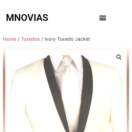
MNOVIAS
WEDDING GOWNS
MEN ACCESSORIES
Home
/
Tuxedos
/ Ivory Tuxedo Jacket