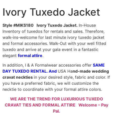
Ivory Tuxedo Jacket
Style #MIKS180 Ivory Tuxedo Jacket.
In-House
Inventory of tuxedos for rentals and sales. Therefore,
walk-ins-welcome for last minute ivory tuxedo jacket
and formal accessories. Walk-Out with your well fitted
tuxedo and arrive at your gala event in a fantastic
elegant
formal attire
.
In addition, I & A Formalwear accessories offer
SAME
DAY TUXEDO RENTAL
. And
USA Ha
nd-made wedding
cravat neckties
in your desired style, fabric and color. If
you have a preferred fabric, we will customize the
necktie to coordinate with your formal attire colors.
WE ARE THE TREND FOR LUXURIOUS TUXEDO
CRAVAT TIES AND FORMAL ATTIRE Welcome – Pay
Pal.