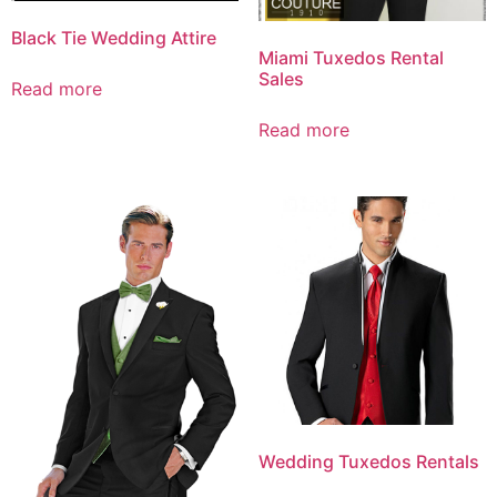
Black Tie Wedding Attire
Miami Tuxedos Rental
Sales
Read more
Read more
Wedding Tuxedos Rentals