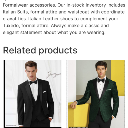
Formalwear accessories. Our in-stock inventory includes
Italian Suits, formal attire and waistcoat with coordinate
cravat ties. Italian Leather shoes to complement your
Tuxedo, formal attire. Always make a classic and
elegant statement about what you are wearing.
Related products