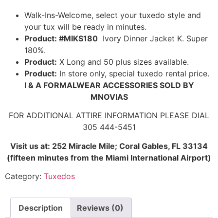
Walk-Ins-Welcome, select your tuxedo style and
your tux will be ready in minutes.
Product: #MIKS180
Ivory Dinner Jacket K. Super
180%.
Product:
X Long and 50 plus sizes available.
Product:
In store only, special tuxedo rental price.
I & A FORMALWEAR ACCESSORIES SOLD BY
MNOVIAS
FOR ADDITIONAL ATTIRE INFORMATION PLEASE DIAL
305 444-5451
Visit us at: 252 Miracle Mile; Coral Gables, FL 33134
(fifteen minutes from the Miami International Airport)
Category:
Tuxedos
Description
Reviews (0)