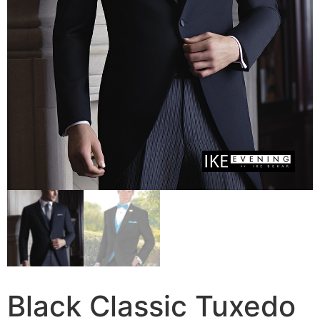
Black Classic Tuxedo