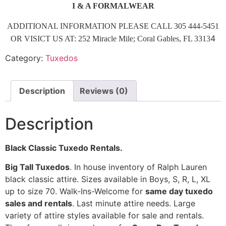
I & A FORMALWEAR
ADDITIONAL INFORMATION PLEASE CALL 305 444-5451
4
OR VISICT US AT: 252 Miracle Mile; Coral Gables, FL 3313
Category:
Tuxedos
Description
Reviews (0)
Description
Black Classic Tuxedo Rentals.
Big Tall Tuxedos
. In house inventory of Ralph Lauren
black classic attire. Sizes available in Boys, S, R, L, XL
up to size 70. Walk-Ins-Welcome for
same day tuxedo
sales and rentals
. Last minute attire needs. Large
variety of attire styles available for sale and rentals.