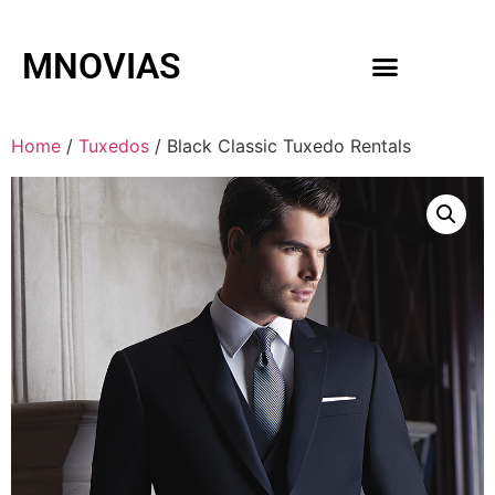
MNOVIAS
WEDDING GOWNS
MEN ACCESSORIES
Home
/
Tuxedos
/ Black Classic Tuxedo Rentals