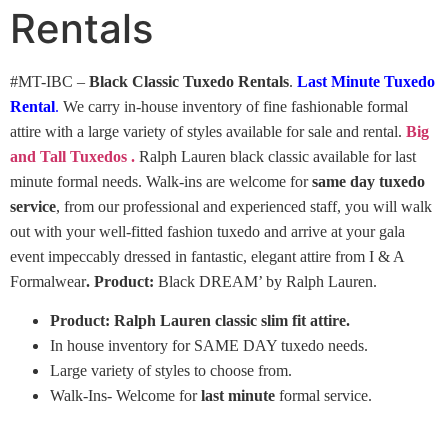
Rentals
#MT-IBC –
Black Classic Tuxedo Rentals
.
Last Minute Tuxedo
Rental
.
We carry in-house inventory of fine fashionable formal
attire with a large variety of styles available for sale and rental.
Big
and Tall Tuxedos .
Ralph Lauren black classic available for last
minute formal needs. Walk-ins are welcome for
same day tuxedo
service
, from our professional and experienced staff, you will walk
out with your well-fitted fashion tuxedo and arrive at your gala
event impeccably dressed in fantastic, elegant attire from I & A
Formalwear
.
Product:
Black DREAM’ by Ralph Lauren.
Product: Ralph Lauren classic slim fit attire.
In house inventory for SAME DAY tuxedo needs.
Large variety of styles to choose from.
Walk-Ins- Welcome for
last minute
formal service.