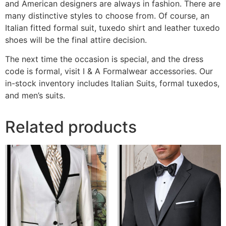
and American designers are always in fashion. There are
many distinctive styles to choose from. Of course, an
Italian fitted formal suit, tuxedo shirt and leather tuxedo
shoes will be the final attire decision.
The next time the occasion is special, and the dress
code is formal, visit I & A Formalwear accessories. Our
in-stock inventory includes Italian Suits, formal tuxedos,
and men’s suits.
Related products