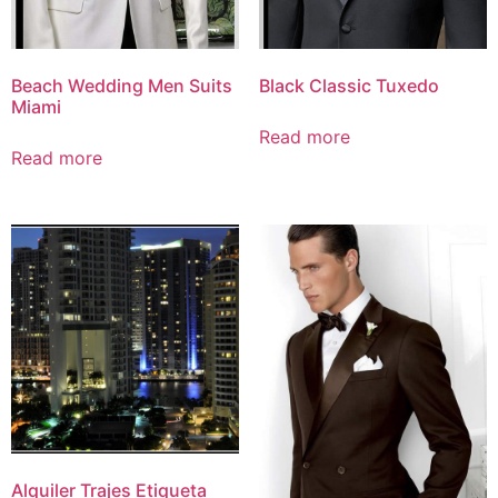
Beach Wedding Men Suits
Black Classic Tuxedo
Miami
Read more
Read more
Alquiler Trajes Etiqueta