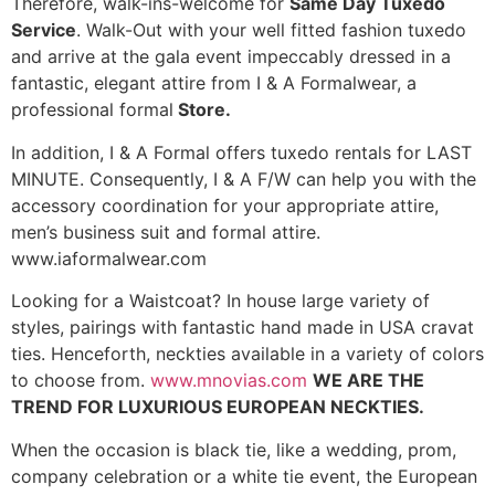
Therefore, walk-ins-welcome for
Same Day Tuxedo
Service
. Walk-Out with your well fitted fashion tuxedo
and arrive at the gala event impeccably dressed in a
fantastic, elegant attire from I & A Formalwear, a
professional formal
Store.
In addition, I & A Formal offers tuxedo rentals for LAST
MINUTE. Consequently, I & A F/W can help you with the
accessory coordination for your appropriate attire,
men’s business suit and formal attire.
www.iaformalwear.com
Looking for a Waistcoat? In house large variety of
styles, pairings with fantastic hand made in USA cravat
ties. Henceforth, neckties available in a variety of colors
to choose from.
www.mnovias.com
WE ARE THE
TREND FOR LUXURIOUS EUROPEAN NECKTIES.
When the occasion is black tie, like a wedding, prom,
company celebration or a white tie event, the European