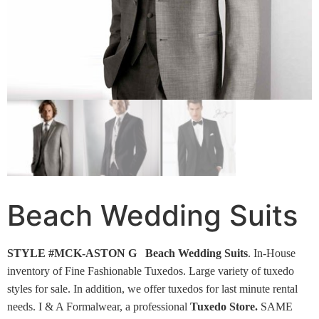
Beach Wedding Suits
STYLE #MCK-ASTON G Beach Wedding Suits
.
In-House
inventory of Fine Fashionable Tuxedos. Large variety of tuxedo
styles for sale. In addition, we offer tuxedos for last minute rental
needs. I & A Formalwear, a professional
Tuxedo Store.
SAME