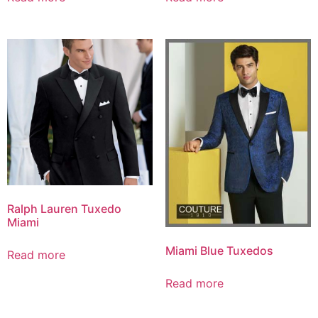
Ralph Lauren Tuxedo
Miami
Miami Blue Tuxedos
Read more
Read more