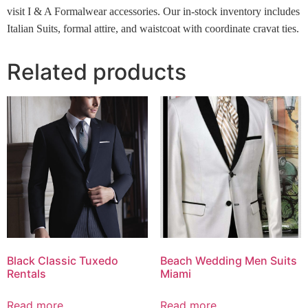
visit I & A Formalwear accessories. Our in-stock inventory includes
Italian Suits, formal attire, and waistcoat with coordinate cravat ties.
Related products
Black Classic Tuxedo
Beach Wedding Men Suits
Rentals
Miami
Read more
Read more