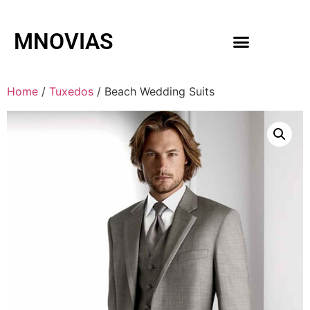
MNOVIAS
WEDDING GOWNS
MEN ACCESSORIES
Home
/
Tuxedos
/ Beach Wedding Suits