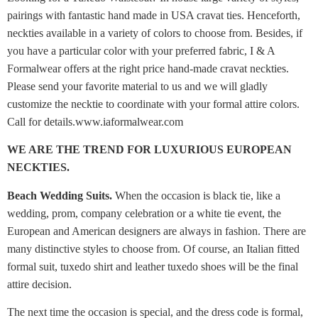
pairings with fantastic hand made in USA cravat ties. Henceforth,
neckties available in a variety of colors to choose from. Besides, if
you have a particular color with your preferred fabric, I & A
Formalwear offers at the right price hand-made cravat neckties.
Please send your favorite material to us and we will gladly
customize the necktie to coordinate with your formal attire colors.
Call for details.www.iaformalwear.com
WE ARE THE TREND FOR LUXURIOUS EUROPEAN
NECKTIES.
Beach Wedding Suits.
When the occasion is black tie, like a
wedding, prom, company celebration or a white tie event, the
European and American designers are always in fashion. There are
many distinctive styles to choose from. Of course, an Italian fitted
formal suit, tuxedo shirt and leather tuxedo shoes will be the final
attire decision.
The next time the occasion is special, and the dress code is formal,