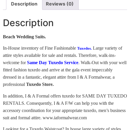
Description
Reviews (0)
Description
Beach Wedding Suits.
In-House inventory of Fine Fashionable
Large variety of
Tuxedos.
attire styles available for sale and rentals. Therefore, walk-ins-
welcome for
Same Day Tuxedo Service
. Walk-Out with your well
fitted fashion tuxedo and arrive at the gala event impeccably
dressed in a fantastic, elegant attire from I & A Formalwear, a
professional
Tuxedo Store.
In addition, I & A Formal offers tuxedo for SAME DAY TUXEDO
RENTALS. Consequently, I & A F/W can help you with the
accessory coordination for your appropriate tuxedo, men’s business
suit and formal attire. www.iaformalwear.com
Looking for a Tuxedo Waistcoat? In house large variety of styles,