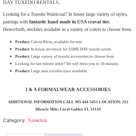
DAY TUXEDO RENTALS.
Looking for a Tuxedo Waistcoat? In house large variety of styles,
pairings with
fantastic hand made in USA cravat ties
.
Henceforth, neckties available in a variety of colors to choose from.
Product:
Calvin Klein, available for rent.
Product:
In house inventory for SAME DAY tuxedo needs.
Product:
Large variety of tuxedo accessories to choose from
Looking for last minute attire? We will dress you in 10 minutes.
Product:
Large men tuxedos sizes available.
I & A FORMALWEAR ACCESSORIES
ADDITIONAL INFORMATION CALL 305 444-5451 LOCATION: 252
Miracle Mile; Coral Gables, FL 33134
Category:
Tuxedos