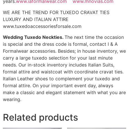
years.
www.iaformalwear.com
www.mnovias.com
WE ARE THE TREND FOR TUXEDO CRAVAT TIES
LUXURY AND ITALIAN ATTIRE
www.tuxedoaccessoriesforsale.com
Wedding Tuxedo Neckties.
The next time the occasion
is special and the dress code is formal, contact I & A
Formalwear accessories. Besides; in house inventory, we
carry a large tuxedo selection for your last minute
needs. Our in-stock inventory includes Italian Suits,
formal attire and waistcoat with coordinate cravat ties.
Italian Leather shoes to complement your tuxedo and
formal attire. On your important event day, always
make a classic and elegant statement with what you are
wearing.
Related products