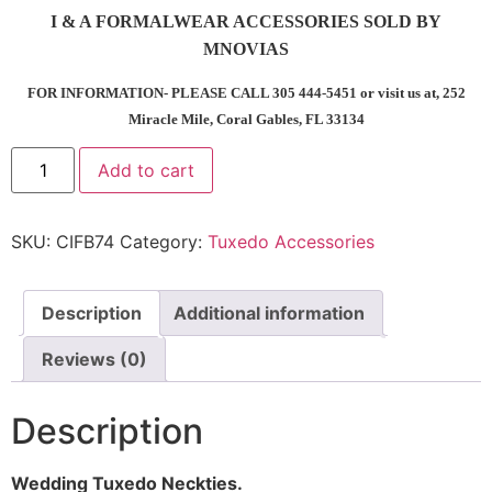
I & A FORMALWEAR ACCESSORIES SOLD BY
MNOVIAS
FOR INFORMATION- PLEASE CALL 305 444-5451 or visit us at, 252
Miracle Mile, Coral Gables, FL 33134
Add to cart
SKU:
CIFB74
Category:
Tuxedo Accessories
Description
Additional information
Reviews (0)
Description
Wedding Tuxedo Neckties.