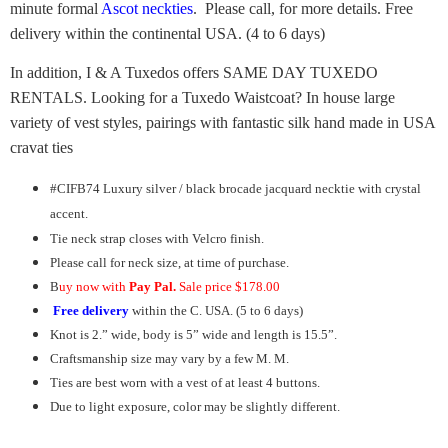
minute formal
Ascot neckties
. Please call, for more details. Free
delivery within the continental USA. (4 to 6 days)
In addition, I & A Tuxedos offers SAME DAY TUXEDO
RENTALS. Looking for a Tuxedo Waistcoat? In house large
variety of vest styles, pairings with fantastic silk hand made in USA
cravat ties
#CIFB74 Luxury silver / black brocade jacquard necktie with crystal
accent.
Tie neck strap closes with Velcro finish.
Please call for neck size, at time of purchase.
B
uy now with
Pay Pal.
Sale price $178.00
Free delivery
within the C. USA. (5 to 6 days)
Knot is 2.” wide, body is 5” wide and length is 15.5”.
Craftsmanship size may vary by a few M. M.
Ties are best worn with a vest of at least 4 buttons.
Due to light exposure, color may be slightly different.