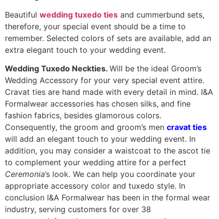
Beautiful
wedding tuxedo ties
and cummerbund sets,
therefore, your special event should be a time to
remember. Selected colors of sets are available, add an
extra elegant touch to your wedding event.
Wedding Tuxedo Neckties.
Will be the ideal Groom’s
Wedding Accessory for your very special event attire.
Cravat ties are hand made with every detail in mind. I&A
Formalwear accessories has chosen silks, and fine
fashion fabrics, besides glamorous colors.
Consequently, the groom and groom’s men
cravat ties
will add an elegant touch to your wedding event. In
addition, you may consider a waistcoat to the ascot tie
to complement your wedding attire for a perfect
Ceremonia
’s look. We can help you coordinate your
appropriate accessory color and tuxedo style. In
conclusion I&A Formalwear has been in the formal wear
industry, serving customers for over 38