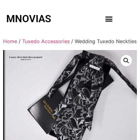
MNOVIAS
WEDDING GOWNS
MEN ACCESSORIES
Home
/
Tuxedo Accessories
/ Wedding Tuxedo Neckties