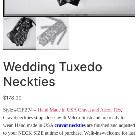
Wedding Tuxedo
Neckties
$
178.00
Style #CIFB74 –
Hand Made in USA Cravat and Ascot Ties
,
Cravat neckties strap closes with Velcro finish and are ready to
wear. Hand made in USA
cravat neckties
are finished and adjusted
to your NECK SIZE at time of purchase. Walk-ins-welcome for last