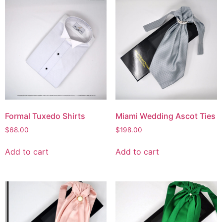
Formal Tuxedo Shirts
Miami Wedding Ascot Ties
$
68.00
$
198.00
Add to cart
Add to cart