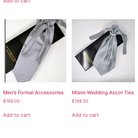
Add to cart
Men’s Formal Accessories
Miami Wedding Ascot Ties
$
198.00
$
198.00
Add to cart
Add to cart