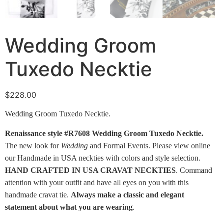
Wedding Groom
Tuxedo Necktie
$
228.00
Wedding Groom Tuxedo Necktie.
Renaissance style #R7608 Wedding Groom Tuxedo Necktie.
The new look for
Wedding
and Formal Events. Please view online
our Handmade in USA neckties with colors and style selection.
HAND CRAFTED IN USA CRAVAT NECKTIES
. Command
attention with your outfit and have all eyes on you with this
handmade cravat tie.
Always make a classic and elegant
statement about what you are wearing
.