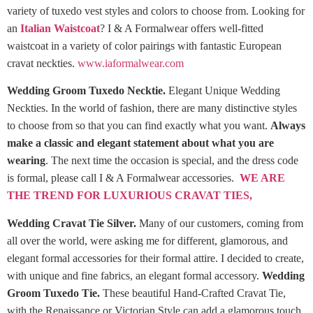
variety of tuxedo vest styles and colors to choose from. Looking for
an
Italian Waistcoat
? I & A Formalwear offers well-fitted
waistcoat in a variety of color pairings with fantastic European
cravat neckties.
www.iaformalwear.com
Wedding Groom Tuxedo Necktie.
Elegant Unique Wedding
Neckties. In the world of fashion, there are many distinctive styles
to choose from so that you can find exactly what you want.
Always
make a classic and elegant statement about what you are
wearing
. The next time the occasion is special, and the dress code
is formal, please call I & A Formalwear accessories.
WE ARE
THE TREND FOR LUXURIOUS CRAVAT TIES,
Wedding Cravat Tie Silver.
Many of our customers, coming from
all over the world, were asking me for different, glamorous, and
elegant formal accessories for their formal attire. I decided to create,
with unique and fine fabrics, an elegant formal accessory.
Wedding
Groom Tuxedo Tie.
These beautiful Hand-Crafted Cravat Tie,
with the Renaissance or Victorian Style can add a glamorous touch