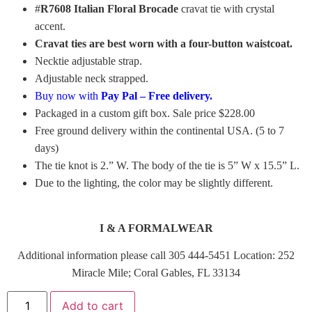
#
R7608 Italian Floral Brocade
cravat tie with crystal
accent.
Cravat ties are best worn with a four-button waistcoat.
Necktie adjustable strap.
Adjustable neck strapped.
Buy now with
Pay Pal – Free delivery.
Packaged in a custom gift box. Sale price $228.00
Free ground delivery within the continental USA. (5 to 7
days)
The tie knot is 2.” W. The body of the tie is 5” W x 15.5” L.
Due to the lighting, the color may be slightly different.
I & A FORMALWEAR
Additional information please call 305 444-5451 Location: 252
Miracle Mile; Coral Gables, FL 33134
Add to cart