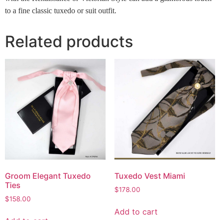
to a fine classic tuxedo or suit outfit.
Related products
Groom Elegant Tuxedo
Tuxedo Vest Miami
Ties
$
178.00
$
158.00
Add to cart