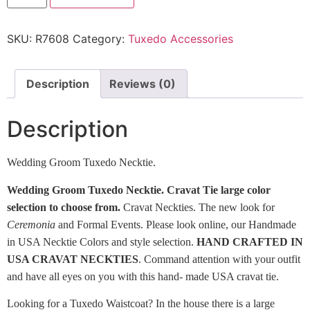
SKU:
R7608
Category:
Tuxedo Accessories
Description
Reviews (0)
Description
Wedding Groom Tuxedo Necktie.
Wedding Groom Tuxedo Necktie. Cravat Tie large color
selection to choose from.
Cravat Neckties. The new look for
Ceremonia
and Formal Events. Please look online, our Handmade
in USA Necktie Colors and style selection.
HAND CRAFTED IN
USA CRAVAT NECKTIES
. Command attention with your outfit
and have all eyes on you with this hand- made USA cravat tie.
Looking for a Tuxedo Waistcoat? In the house there is a large