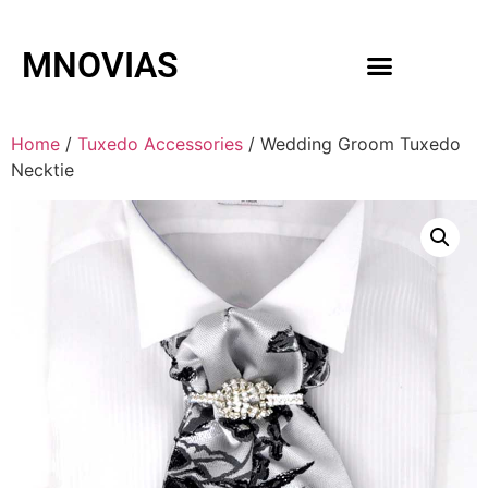
MNOVIAS
WEDDING GOWNS
MEN ACCESSORIES
Home
/
Tuxedo Accessories
/ Wedding Groom Tuxedo
Necktie