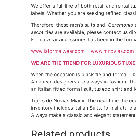
We offer a full line of both retail and rental
labels. Whether you are seeking refined clas
Therefore, these men’s suits and
Ceremonia
a
ascot ties are available, please contact us d
Formalwear accessories has been in the forma
www.iaformalwear.com
www.mnovias.com
WE ARE THE TREND FOR LUXURIOUS TUXE
When the occasion is black tie and formal, l
American designers are always in fashion. The
an Italian fitted formal suit, tuxedo shirt and 
Trajes de Novias Miami. The next time the occ
inventory includes Italian Suits, formal attir
Always make a classic and elegant statemen
Related products