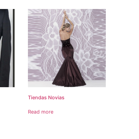
Tiendas Novias
Read more