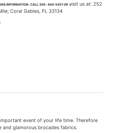
isit us at: 252
NS INFORMATION CALL 305- 444-5451 OR V
Mile; Coral Gables, FL 33134
s
important event of your life time. Therefore
te and glamorous brocades fabrics.