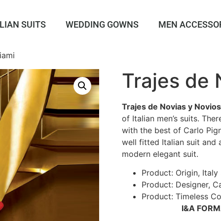
LIAN SUITS
WEDDING GOWNS
MEN ACCESSO
iami
Trajes de
Trajes de Novias y Novios
of Italian men’s suits. Th
with the best of Carlo Pign
well fitted Italian suit and
modern elegant suit.
Product: Origin, Italy 
Product: Designer, Ca
Product: Timeless Col
I&A FOR