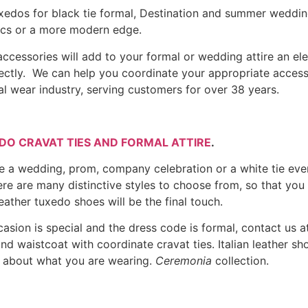
 tuxedos for black tie formal, Destination and summer weddi
sics or a more modern edge.
ccessories will add to your formal or wedding attire an ele
irectly. We can help you coordinate your appropriate acces
l wear industry, serving customers for over 38 years.
DO CRAVAT TIES AND FORMAL ATTIRE
.
ike a wedding, prom, company celebration or a white tie eve
re are many distinctive styles to choose from, so that you
leather tuxedo shoes will be the final touch.
asion is special and the dress code is formal, contact us a
e and waistcoat with coordinate cravat ties. Italian leather 
t about what you are wearing.
Ceremonia
collection.