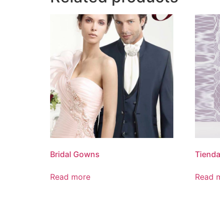
Bridal Gowns
Tienda
Read more
Read 