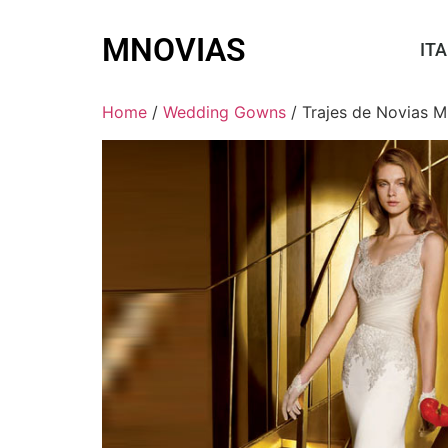
MNOVIAS
ITA
Home
/
Wedding Gowns
/ Trajes de Novias M