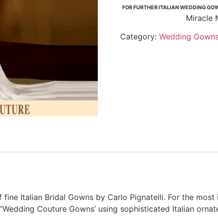
FOR FURTHER ITALIAN WEDDING GOW
Miracle 
Category:
Wedding Gown
fine Italian Bridal Gowns by Carlo Pignatelli. For the most 
of “Wedding Couture Gowns’ using sophisticated Italian orna