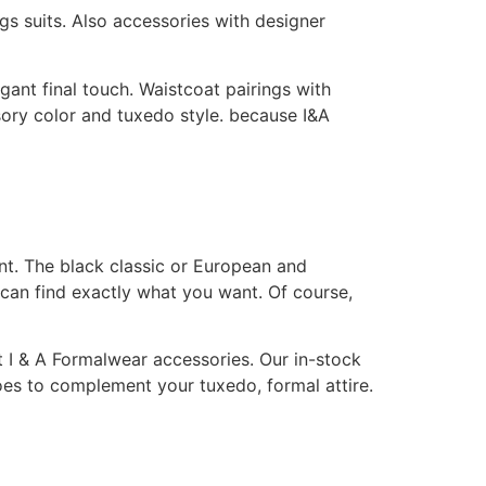
ngs suits. Also accessories with designer
gant final touch. Waistcoat pairings with
sory color and tuxedo style. because I&A
nt. The black classic or European and
 can find exactly what you want. Of course,
t I & A Formalwear accessories. Our in-stock
shoes to complement your tuxedo, formal attire.