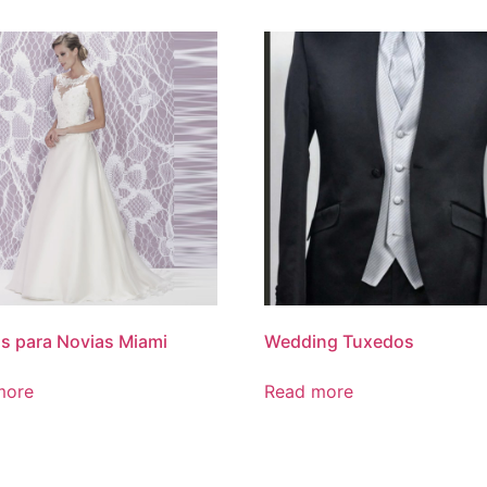
s para Novias Miami
Wedding Tuxedos
more
Read more