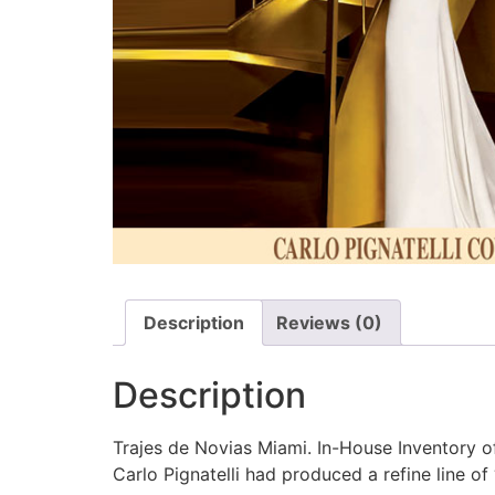
Description
Reviews (0)
Description
Trajes de Novias Miami. In-House Inventory of 
Carlo Pignatelli had produced a refine line 