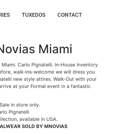
RIES
TUXEDOS
CONTACT
 Novias Miami
Miami. Carlo Pignatelli. In-House Inventory
erefore, walk-ins-welcome we will dress you
atelli new style attires. Walk-Out with your
 arrive at your Formal event in a fantastic
Sale in store only.
rlo Pignatelli
lection, available in USA.
MALWEAR SOLD BY MNOVIAS