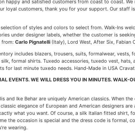
ion happy and satisfied customers from coast to coast. We
our loyal customers, thank you for your support. Our staff i
e selection of styles and colors to select from. Walk-Ins we
ies under designer labels, whether the customer is seeking
s from:
Carlo Pignatelli
(Italy), Lord West, After Six, Fabia
entory includes blazers, trousers, suits, formalwear, vest
 silk, formal shirts. Tuxedo accessories, tuxedo vest, hats
its for last minute tuxedo needs. Hand-Made in USA Cravat 
AL EVENTS. WE WILL DRESS YOU IN MINUTES. WALK-O
llis and Ike Behar are uniquely American classics. When the o
d classic elegance of European and American designers are a
actly what you want. Of course, a silk Italian fitted shirt, 
 time the occasion is special and the dress code is formal,
’re wearing.