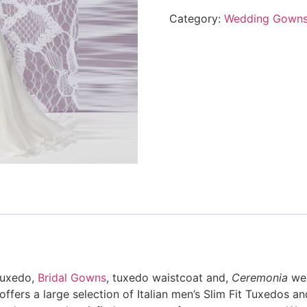
Category:
Wedding Gown
 tuxedo,
Bridal Gowns
, tuxedo waistcoat and,
Ceremonia
wed
ers a large selection of Italian men’s Slim Fit Tuxedos and