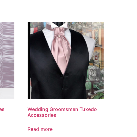
es
Wedding Groomsmen Tuxedo
Accessories
Read more