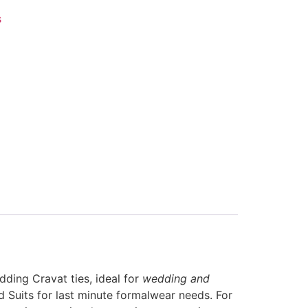
s
ding Cravat ties, ideal for
wedding and
 Suits for last minute formalwear needs. For