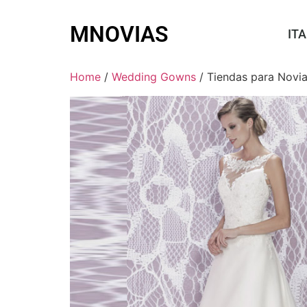
MNOVIAS
ITA
Home
/
Wedding Gowns
/ Tiendas para Novi