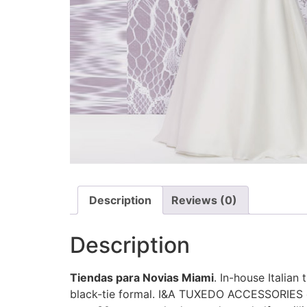
Description
Reviews (0)
Description
Tiendas para Novias Miami
. In-house Italian
black-tie formal. I&A TUXEDO ACCESSORIES off