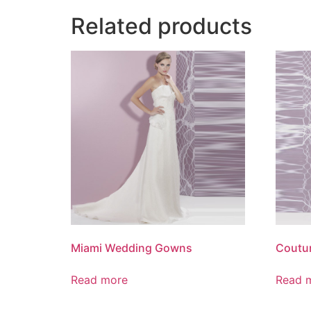
Related products
Miami Wedding Gowns
Coutu
Read more
Read 