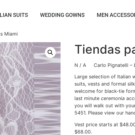
LIAN SUITS
WEDDING GOWNS
MEN ACCESSO
as Miami
Tiendas p
N / A Carlo Pignatelli – 
Large selection of Italian
suits, vests and formal sil
welcome for black-tie form
last minute
ceremonia
acce
you will walk out with you
5451. Please view our han
Vest price starts at $48.0
$68.00.