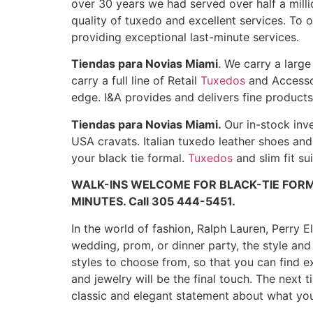
over 30 years we had served over half a mill
quality of tuxedo and excellent services. To 
providing exceptional last-minute services.
Tiendas para Novias Miami
. We carry a larg
carry a full line of Retail
Tuxedos
and Accessor
edge. I&A provides and delivers fine product
Tiendas para Novias Miami.
Our in-stock inv
USA cravats. Italian tuxedo leather shoes and
your black tie formal.
Tuxedos
and slim fit su
WALK-INS WELCOME FOR BLACK-TIE FORM
MINUTES. Call 305 444-5451.
In the world of fashion, Ralph Lauren, Perry E
wedding, prom, or dinner party, the style an
styles to choose from, so that you can find ex
and jewelry will be the final touch. The next
classic and elegant statement about what you