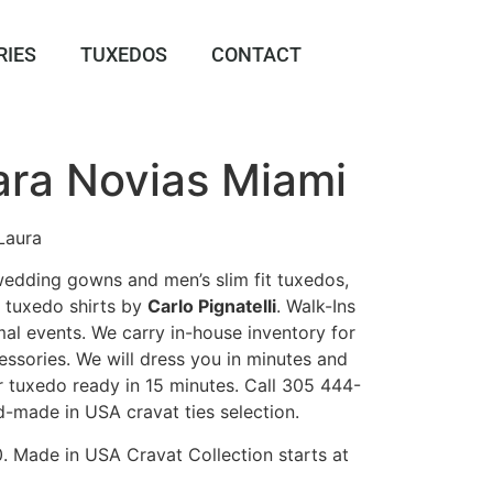
RIES
TUXEDOS
CONTACT
ara Novias Miami
Laura
 wedding gowns and men’s slim fit tuxedos,
k tuxedo shirts by
Carlo Pignatelli
. Walk-Ins
al events. We carry in-house inventory for
ssories. We will dress you in minutes and
r tuxedo ready in 15 minutes. Call 305 444-
d-made in USA cravat ties selection.
0. Made in USA Cravat Collection starts at