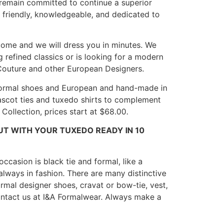
 remain committed to continue a superior
s friendly, knowledgeable, and dedicated to
lcome and we will dress you in minutes. We
 refined classics or is looking for a modern
n Couture and other European Designers.
s, formal shoes and European and hand-made in
, ascot ties and tuxedo shirts to complement
Collection, prices start at $68.00.
UT WITH YOUR TUXEDO READY IN 10
ccasion is black tie and formal, like a
lways in fashion. There are many distinctive
formal designer shoes, cravat or bow-tie, vest,
 contact us at I&A Formalwear. Always make a