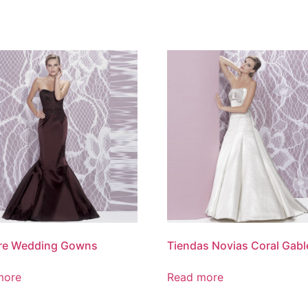
re Wedding Gowns
Tiendas Novias Coral Gabl
more
Read more