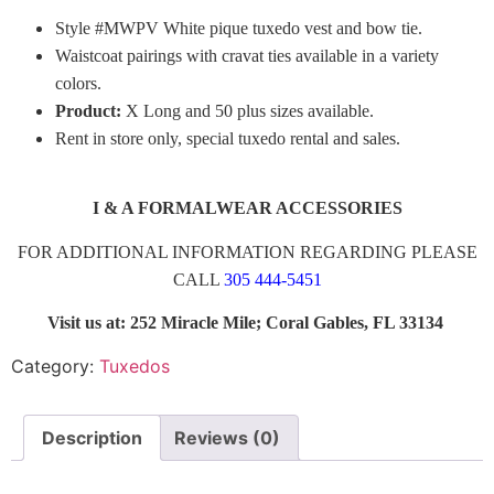
Style #MWPV White pique tuxedo vest and bow tie.
Waistcoat pairings with cravat ties available in a variety
colors.
Product:
X Long and 50 plus sizes available.
Rent in store only, special tuxedo rental and sales.
I & A FORMALWEAR ACCESSORIES
FOR ADDITIONAL INFORMATION REGARDING PLEASE
CALL
305 444-5451
Visit us at: 252 Miracle Mile; Coral Gables, FL 33134
Category:
Tuxedos
Description
Reviews (0)