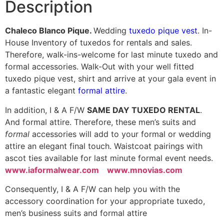
Description
Chaleco Blanco Pique.
Wedding
tuxedo pique vest
. In-
House Inventory of tuxedos for rentals and sales.
Therefore, walk-ins-welcome for last minute tuxedo and
formal accessories. Walk-Out with your well fitted
tuxedo pique vest, shirt and arrive at your gala event in
a fantastic elegant
formal attire
.
In addition, I & A F/W
SAME DAY TUXEDO RENTAL
.
And formal attire. Therefore, these men’s suits and
formal
accessories will add to your formal or wedding
attire an elegant final touch. Waistcoat pairings with
ascot ties available for last minute formal event needs.
www.iaformalwear.com
www.mnovias.com
Consequently, I & A F/W can help you with the
accessory coordination for your appropriate tuxedo,
men’s business suits and formal attire