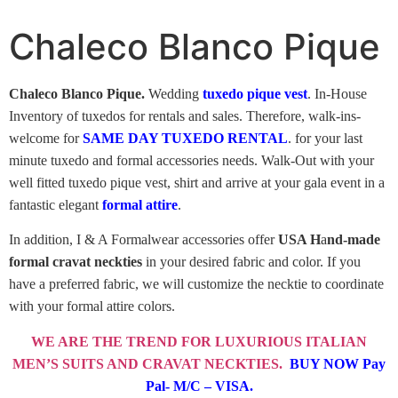
Chaleco Blanco Pique
Chaleco Blanco Pique.
Wedding
tuxedo pique vest
. In-House
Inventory of tuxedos for rentals and sales. Therefore, walk-ins-
welcome for
SAME DAY TUXEDO RENTAL
. for your last
minute tuxedo and formal accessories needs. Walk-Out with your
well fitted tuxedo pique vest, shirt and arrive at your gala event in a
fantastic elegant
formal attire
.
In addition, I & A Formalwear accessories offer
USA H
a
nd-made
formal cravat neckties
in your desired fabric and color. If you
have a preferred fabric, we will customize the necktie to coordinate
with your formal attire colors.
WE ARE THE TREND FOR LUXURIOUS ITALIAN
MEN’S SUITS AND CRAVAT NECKTIES.
BUY NOW Pay
Pal- M/C – VISA.