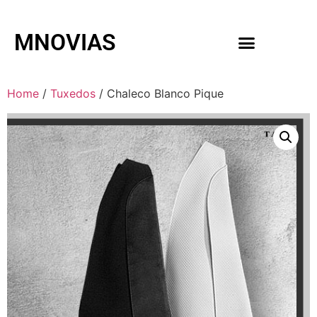
MNOVIAS
WEDDING GOWNS
MEN ACCESSORIES
Home
/
Tuxedos
/ Chaleco Blanco Pique