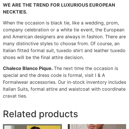
WE ARE THE TREND FOR LUXURIOUS EUROPEAN
NECKTIES.
When the occasion is black tie, like a wedding, prom,
company celebration or a white tie event, the European
and American designers are always in fashion. There are
many distinctive styles to choose from. Of course, an
Italian fitted formal suit, tuxedo shirt and leather tuxedo
shoes will be the final attire decision.
Chaleco Blanco Pique.
The next time the occasion is
special and the dress code is formal, visit I & A
Formalwear accessories. Our in-stock inventory includes
Italian Suits, formal attire and waistcoat with coordinate
cravat ties.
Related products