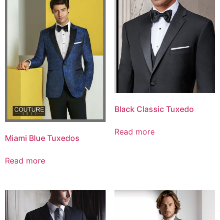
Black Classic Tuxedo
Read more
Miami Blue Tuxedos
Read more