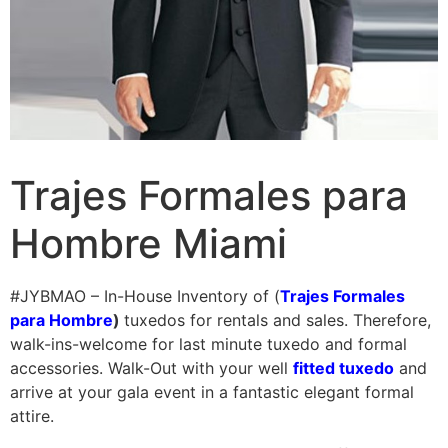
Trajes Formales para
Hombre Miami
#JYBMAO – In-House Inventory of (
Trajes Formales
para Hombre
)
tuxedos for rentals and sales. Therefore,
walk-ins-welcome for last minute tuxedo and formal
accessories. Walk-Out with your well
fitted tuxedo
and
arrive at your gala event in a fantastic elegant formal
attire.