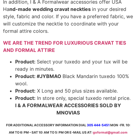
In addition, I & A Formalwear accessories offer USA
Ha
nd-made wedding cravat neckties
in your desired
style, fabric and color. If you have a preferred fabric, we
will customize the necktie to coordinate with your
formal attire colors.
WE ARE THE TREND FOR LUXURIOUS CRAVAT TIES
AND FORMAL ATTIRE
Product:
Select your tuxedo and your tux will be
ready in minutes.
Product: #JYBMAO
Black Mandarin tuxedo 100%
wool.
Product:
X Long and 50 plus sizes available.
Product:
In store only, special tuxedo rental price.
I & A FORMALWEAR ACCESSORIES SOLD BY
MNOVIAS
FOR ADDITIONAL ACCESSORY INFORMATION DIAL
305 444-5451
MON -FR. 10:
AM TO 6: PM – SAT 10: AM TO 5: PM OR E-MAIL US AT:
goformal@gmail.com