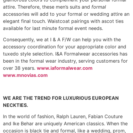
attire. Therefore, these men’s suits and
formal
accessories will add to your formal or wedding attire an
elegant final touch. Waistcoat pairings with ascot ties
available for last minute formal event needs.
Consequently, we at I & A F/W can help you with the
accessory coordination for your appropriate color and
tuxedo style selection. I&A Formalwear accessories has
been in the formal wear industry, serving customers for
over 38 years.
www.iaformalwear.com
www.mnovias.com
WE ARE THE TREND FOR LUXURIOUS EUROPEAN
NECKTIES.
In the world of fashion, Ralph Lauren, Fabian Couture
and Ike Behar are uniquely American classics. When the
occasion is black tie and formal, like a wedding, prom,