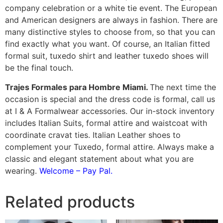
company celebration or a white tie event. The European
and American designers are always in fashion. There are
many distinctive styles to choose from, so that you can
find exactly what you want. Of course, an Italian fitted
formal suit, tuxedo shirt and leather tuxedo shoes will
be the final touch.
Trajes Formales para Hombre Miami.
The next time the
occasion is special and the dress code is formal, call us
at I & A Formalwear accessories. Our in-stock inventory
includes Italian Suits, formal attire and waistcoat with
coordinate cravat ties. Italian Leather shoes to
complement your Tuxedo, formal attire. Always make a
classic and elegant statement about what you are
wearing.
Welcome – Pay Pal.
Related products