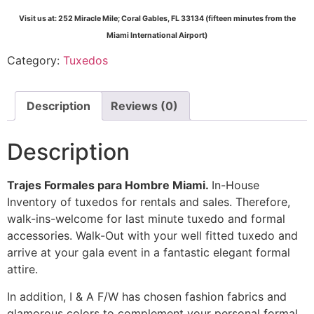
Visit us at: 252 Miracle Mile; Coral Gables, FL 33134 (fifteen minutes from the
Miami International Airport)
Category:
Tuxedos
Description
Reviews (0)
Description
Trajes Formales para Hombre Miami.
In-House
Inventory of tuxedos for rentals and sales. Therefore,
walk-ins-welcome for last minute tuxedo and formal
accessories. Walk-Out with your well fitted tuxedo and
arrive at your gala event in a fantastic elegant formal
attire.
In addition, I & A F/W has chosen fashion fabrics and
glamorous colors to complement your personal formal