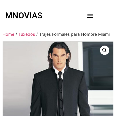
MNOVIAS
WEDDING GOWNS
MEN ACCESSORIES
Home
/
Tuxedos
/ Trajes Formales para Hombre Miami