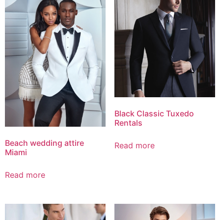
Black Classic Tuxedo
Rentals
Beach wedding attire
Read more
Miami
Read more