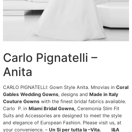
Carlo Pignatelli –
Anita
CARLO PIGNATELLI: Gown Style Anita. Mnovias in
Coral
Gables
Wedding Gowns
, designs and
Made in Italy
Couture Gowns
with the finest bridal fabrics available.
Carlo P. in
Miami Bridal Gowns,
Ceremonia Slim Fit
Suits and Accessories are designed to meet the style
and elegance of European Fashion. Please visit us, at
your convenience. –
Un Si per tutta la –Vita. I&A