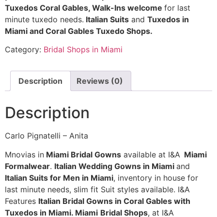
Tuxedos Coral Gables, Walk-Ins welcome
for last
minute tuxedo needs.
Italian Suits
and
Tuxedos in
Miami and Coral Gables Tuxedo Shops.
Category:
Bridal Shops in Miami
Description
Reviews (0)
Description
Carlo Pignatelli – Anita
Mnovias in
Miami Bridal Gowns
available at I&A
Miami
Formalwear
.
Italian Wedding Gowns in Miami
and
Italian Suits for Men in Miami
, inventory in house for
last minute needs, slim fit Suit styles available. I&A
Features
Italian Bridal Gowns in Coral Gables with
Tuxedos in Miami. Miami
Bridal Shops
, at I&A