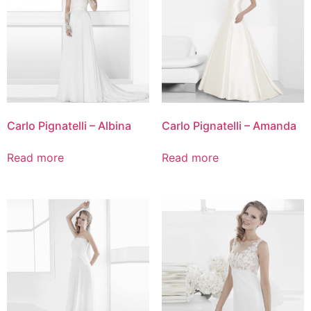
Carlo Pignatelli – Albina
Carlo Pignatelli – Amanda
Read more
Read more