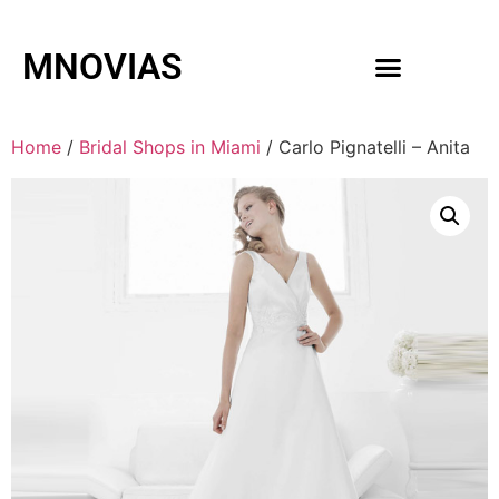
MNOVIAS
WEDDING GOWNS
MEN ACCESSORIES
Home
/
Bridal Shops in Miami
/ Carlo Pignatelli – Anita