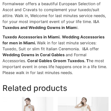
Formalwear offers a beautiful European Selection of
Ascot and Cravats to complement your tuxedo/suit
attire. Walk in, Welcome for last minutes service needs,
for your most important event of your life time. I&A
Tuxedos and Wedding Gowns in Miam
i.
Tuxedo Accessories in Miami.
Wedding Accessories
for men in Miami.
Walk in for last minute services:
Tuxedo, Suit or slim fit Italian Ceremonia. I&A offer
Wedding Gowns in Coral Gables
and Formal
Accessories.
Coral Gables Groom Tuxedos. T
he most
important event in ones life happens once in a life time.
Please walk in for last minutes needs.
Related products