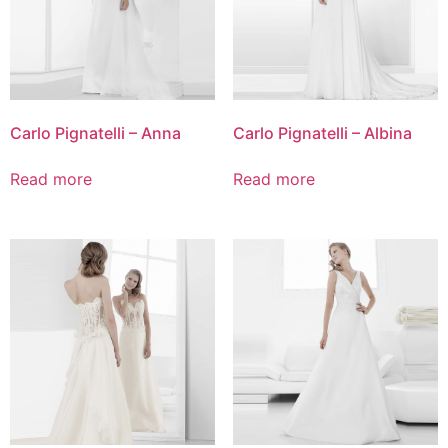
Carlo Pignatelli – Anna
Carlo Pignatelli – Albina
Read more
Read more