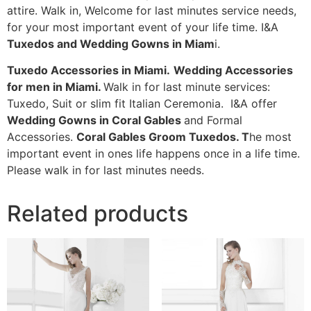
attire. Walk in, Welcome for last minutes service needs,
for your most important event of your life time. I&A
Tuxedos and Wedding Gowns in Miam
i.
Tuxedo Accessories in Miami.
Wedding Accessories
for men in Miami.
Walk in for last minute services:
Tuxedo, Suit or slim fit Italian Ceremonia. I&A offer
Wedding Gowns in Coral Gables
and Formal
Accessories.
Coral Gables Groom Tuxedos. T
he most
important event in ones life happens once in a life time.
Please walk in for last minutes needs.
Related products