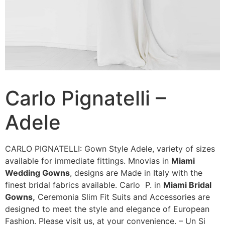
Carlo Pignatelli –
Adele
CARLO PIGNATELLI: Gown Style Adele, variety of sizes
available for immediate fittings. Mnovias in
Miami
Wedding Gowns
, designs are Made in Italy with the
finest bridal fabrics available. Carlo P. in
Miami Bridal
Gowns,
Ceremonia Slim Fit Suits and Accessories are
designed to meet the style and elegance of European
Fashion. Please visit us, at your convenience. – Un Si