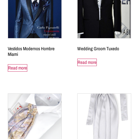
Vestidos Modernos Hombre
Wedding Groom Tuxedo
Miami
Read more
Read more