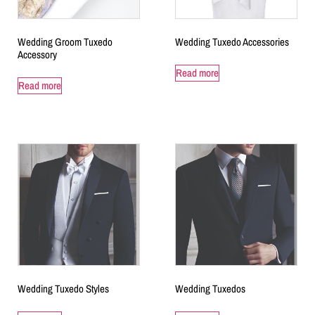
Wedding Groom Tuxedo
Wedding Tuxedo Accessories
Accessory
Read more
Read more
Wedding Tuxedo Styles
Wedding Tuxedos