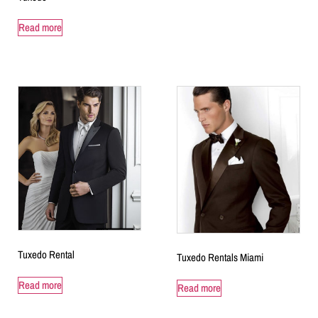
Read more
Tuxedo Rental
Tuxedo Rentals Miami
Read more
Read more