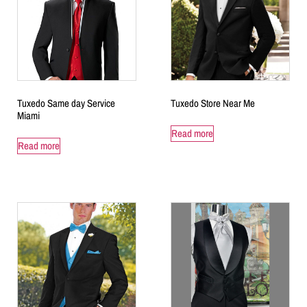
Tuxedo Same day Service
Tuxedo Store Near Me
Miami
Read more
Read more