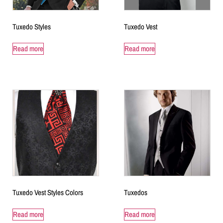
Tuxedo Styles
Tuxedo Vest
Read more
Read more
Tuxedo Vest Styles Colors
Tuxedos
Read more
Read more