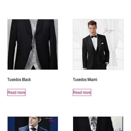
Tuxedos Black
Tuxedos Miami
Read more
Read more