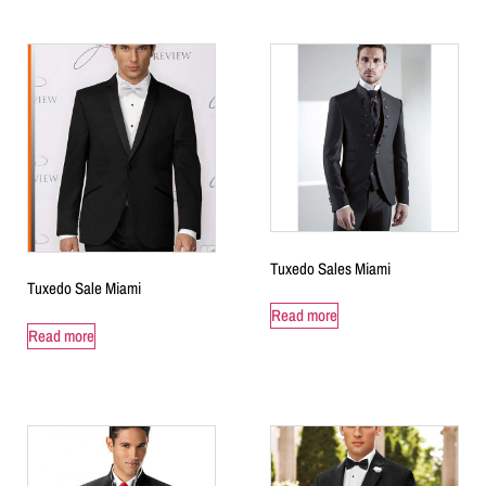
Tuxedo Sales Miami
Tuxedo Sale Miami
Read more
Read more