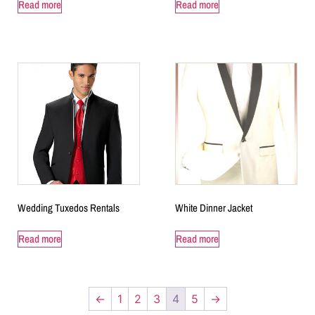
Read more
Read more
Wedding Tuxedos Rentals
White Dinner Jacket
Read more
Read more
←
1
2
3
4
5
→