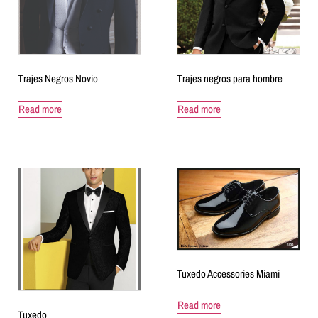
Trajes Negros Novio
Trajes negros para hombre
Read more
Read more
Tuxedo Accessories Miami
Read more
Tuxedo