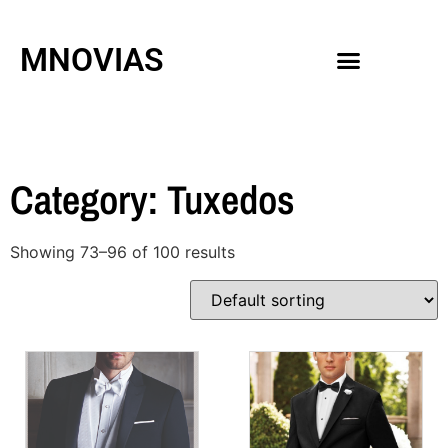
MNOVIAS
WEDDING GOWNS
MEN ACCESSORIES
Category: Tuxedos
Showing 73–96 of 100 results