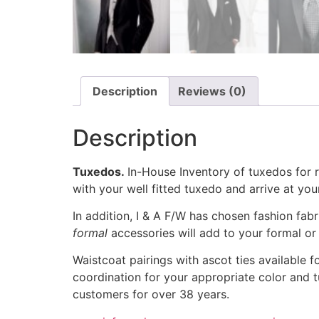
Description
Reviews (0)
Description
Tuxedos.
In-House Inventory of tuxedos for 
with your well fitted tuxedo and arrive at your
In addition, I & A F/W has chosen fashion fab
formal
accessories will add to your formal or 
Waistcoat pairings with ascot ties available 
coordination for your appropriate color and t
customers for over 38 years.