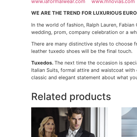
www.iaformalwear.com
www.mnovias.com
WE ARE THE TREND FOR LUXURIOUS EURO
In the world of fashion, Ralph Lauren, Fabian
wedding, prom, company celebration or a whit
There are many distinctive styles to choose fr
leather tuxedo shoes will be the final touch.
Tuxedos.
The next time the occasion is speci
Italian Suits, formal attire and waistcoat wi
classic and elegant statement about what y
Related products