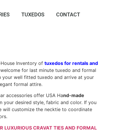
RIES
TUXEDOS
CONTACT
-House Inventory of
tuxedos for rentals and
s-welcome for last minute tuxedo and formal
 your well fitted tuxedo and arrive at your
legant formal attire.
ear accessories offer USA Ha
nd-made
in your desired style, fabric and color. If you
e will customize the necktie to coordinate
ors.
R LUXURIOUS CRAVAT TIES AND FORMAL