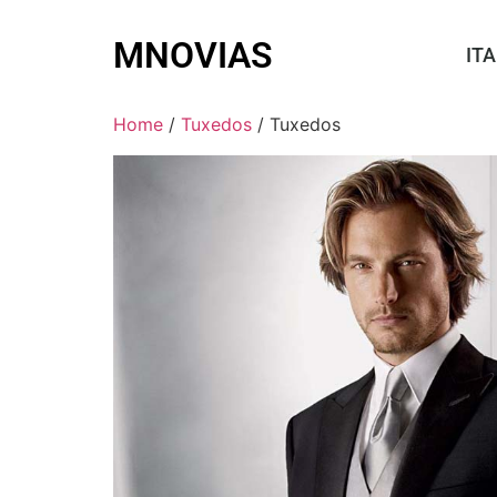
MNOVIAS
ITA
Home
/
Tuxedos
/ Tuxedos