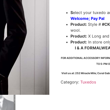
S
elect your tuxedo an
Welcome; Pay Pal
Product:
Style #
#CK
wool.
Product:
X Long and 5
Product:
In store onl
I & A FORMALWE
FOR ADDITIONAL ACCESSORY INFORMAT
TO 5: PM 
Visit us at: 252 Miracle Mile; Coral Ga
Category:
Tuxedos