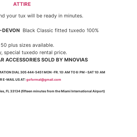
ATTIRE
d your tux will be ready in minutes.
-DEVON
Black Classic fitted tuxedo 100%
0 plus sizes available.
y, special tuxedo rental price.
AR ACCESSORIES SOLD BY MNOVIAS
ION DIAL 305 444-5451 MON -FR. 10: AM TO 6: PM – SAT 10: AM
OR E-MAIL US AT:
goformal@gmail.com
bles, FL 33134 (fifteen minutes from the Miami International Airport)