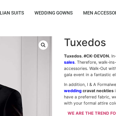
LIAN SUITS
WEDDING GOWNS
MEN ACCESSO
Tuxedos
Tuxedos. #CK-DEVON.
In
sales
. Therefore, walk-in
accessories. Walk-Out with
gala event in a fantastic e
In addition, I & A Formalw
wedding
cravat neckties
have a preferred fabric, w
with your formal attire col
WE ARE THE TREND FO