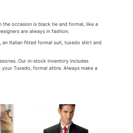
the occasion is black tie and formal, like a
signers are always in fashion.
n Italian fitted formal suit, tuxedo shirt and
ssories. Our in-stock inventory includes
nt your Tuxedo, formal attire. Always make a