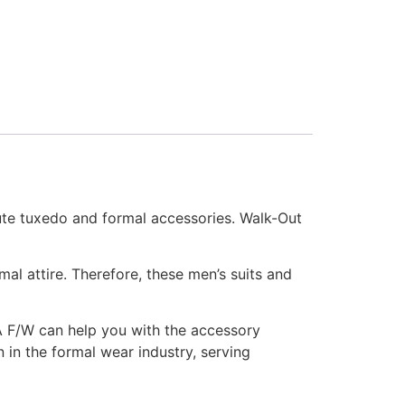
nute tuxedo and formal accessories. Walk-Out
al attire. Therefore, these men’s suits and
 A F/W can help you with the accessory
 in the formal wear industry, serving