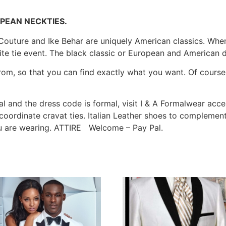
PEAN NECKTIES.
 Couture and Ike Behar are uniquely American classics. When 
e tie event. The black classic or European and American de
om, so that you can find exactly what you want. Of course, a
al and the dress code is formal, visit I & A Formalwear acce
th coordinate cravat ties. Italian Leather shoes to compleme
ou are wearing. ATTIRE Welcome – Pay Pal.