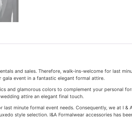
rentals and sales. Therefore, walk-ins-welcome for last mi
 gala event in a fantastic elegant formal attire.
rics and glamorous colors to complement your personal form
wedding attire an elegant final touch.
for last minute formal event needs. Consequently, we at I &
uxedo style selection. I&A Formalwear accessories has been