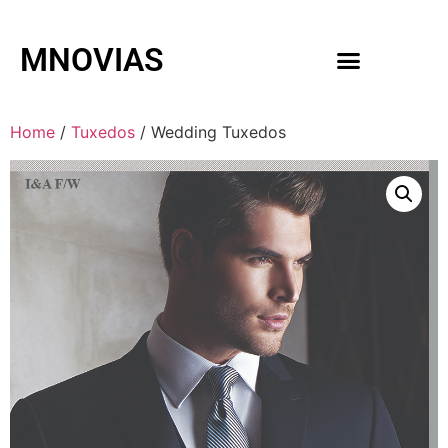
MNOVIAS
WEDDING GOWNS
MEN ACCESSORIES
Home
/
Tuxedos
/ Wedding Tuxedos