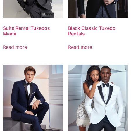
Suits Rental Tuxedos
Black Classic Tuxedo
Miami
Rentals
Read more
Read more