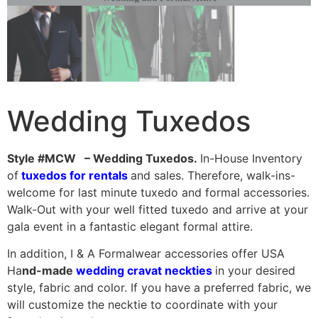
Wedding Tuxedos
Style #MCW – Wedding Tuxedos.
In-House Inventory
of
tuxedos for rentals
and sales. Therefore, walk-ins-
welcome for last minute tuxedo and formal accessories.
Walk-Out with your well fitted tuxedo and arrive at your
gala event in a fantastic elegant formal attire.
In addition, I & A Formalwear accessories offer USA
Ha
nd-made
wedding cravat neckties
in your desired
style, fabric and color. If you have a preferred fabric, we
will customize the necktie to coordinate with your