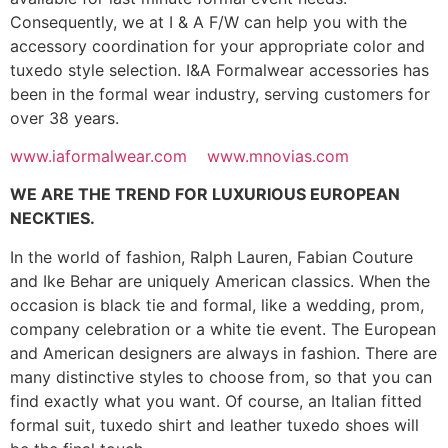
Consequently, we at I & A F/W can help you with the
accessory coordination for your appropriate color and
tuxedo style selection. I&A Formalwear accessories has
been in the formal wear industry, serving customers for
over 38 years.
www.iaformalwear.com
www.mnovias.com
WE ARE THE TREND FOR LUXURIOUS EUROPEAN
NECKTIES.
In the world of fashion, Ralph Lauren, Fabian Couture
and Ike Behar are uniquely American classics. When the
occasion is black tie and formal, like a wedding, prom,
company celebration or a white tie event. The European
and American designers are always in fashion. There are
many distinctive styles to choose from, so that you can
find exactly what you want. Of course, an Italian fitted
formal suit, tuxedo shirt and leather tuxedo shoes will