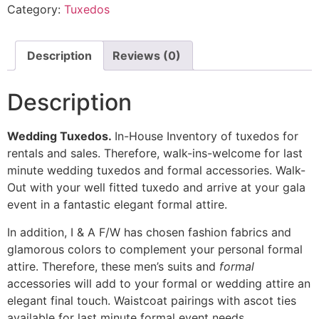
Category:
Tuxedos
Description
Reviews (0)
Description
Wedding Tuxedos.
In-House Inventory of tuxedos for
rentals and sales. Therefore, walk-ins-welcome for last
minute wedding tuxedos and formal accessories. Walk-
Out with your well fitted tuxedo and arrive at your gala
event in a fantastic elegant formal attire.
In addition, I & A F/W has chosen fashion fabrics and
glamorous colors to complement your personal formal
attire. Therefore, these men’s suits and
formal
accessories will add to your formal or wedding attire an
elegant final touch. Waistcoat pairings with ascot ties
available for last minute formal event needs.