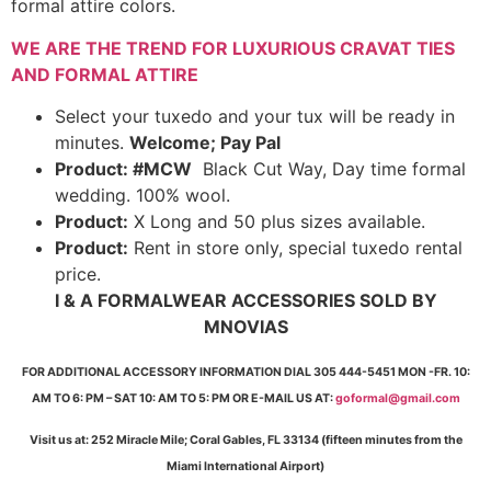
formal attire colors.
WE ARE THE TREND FOR LUXURIOUS CRAVAT TIES
AND FORMAL ATTIRE
Select your tuxedo and your tux will be ready in
minutes.
Welcome; Pay Pal
Product: #MCW
Black Cut Way, Day time formal
wedding. 100% wool.
Product:
X Long and 50 plus sizes available.
Product:
Rent in store only, special tuxedo rental
price.
I & A FORMALWEAR ACCESSORIES SOLD BY
MNOVIAS
FOR ADDITIONAL ACCESSORY INFORMATION DIAL 305 444-5451 MON -FR. 10:
AM TO 6: PM – SAT 10: AM TO 5: PM OR E-MAIL US AT:
goformal@gmail.com
Visit us at: 252 Miracle Mile; Coral Gables, FL 33134 (fifteen minutes from the
Miami International Airport)