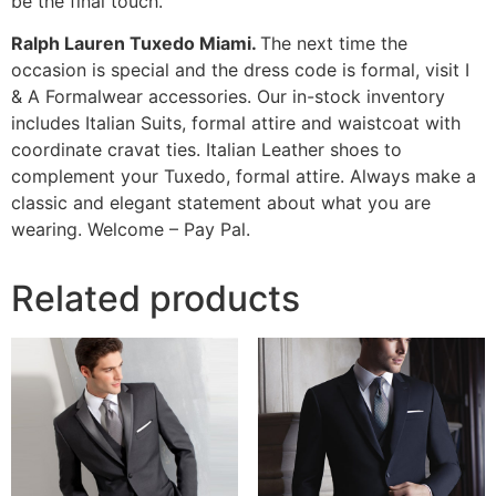
be the final touch.
Ralph Lauren Tuxedo Miami.
The next time the
occasion is special and the dress code is formal, visit I
& A Formalwear accessories. Our in-stock inventory
includes Italian Suits, formal attire and waistcoat with
coordinate cravat ties. Italian Leather shoes to
complement your Tuxedo, formal attire. Always make a
classic and elegant statement about what you are
wearing. Welcome – Pay Pal.
Related products