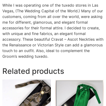
While I was operating one of the tuxedo stores in Las
Vegas, (The Wedding Capital of the World.) Many of our
customers, coming from all over the world, were asking
me for different, glamorous, and elegant formal
accessories for their formal attire. I decided to create,
with unique and fine fabrics, an elegant formal
accessory. These beautiful Cravat – Ascot Neckties with
the Renaissance or Victorian Style can add a glamorous
touch to an outfit. Also, ideal to complement the
Groom’s wedding tuxedo.
Related products