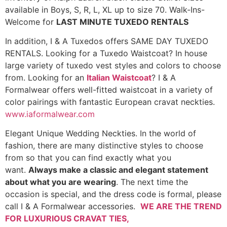
available in Boys, S, R, L, XL up to size 70. Walk-Ins-
Welcome for
LAST MINUTE TUXEDO RENTALS
In addition, I & A Tuxedos offers SAME DAY TUXEDO
RENTALS. Looking for a Tuxedo Waistcoat? In house
large variety of tuxedo vest styles and colors to choose
from. Looking for an
Italian Waistcoat
? I & A
Formalwear offers well-fitted waistcoat in a variety of
color pairings with fantastic European cravat neckties.
www.iaformalwear.com
Elegant Unique Wedding Neckties. In the world of
fashion, there are many distinctive styles to choose
from so that you can find exactly what you
want.
Always make a classic and elegant statement
about what you are wearing
. The next time the
occasion is special, and the dress code is formal, please
call I & A Formalwear accessories.
WE ARE THE TREND
FOR LUXURIOUS CRAVAT TIES,