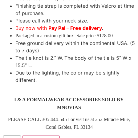
Finishing tie strap is completed with Velcro at time
of purchase.
Please call with your neck size.
Buy now with
Pay Pal – Free delivery
.
Packaged in a custom gift box. Sale price $178.00
Free ground delivery within the continental USA. (5
to 7 days)
The tie knot is 2.” W. The body of the tie is 5” W x
15.5” L.
Due to the lighting, the color may be slightly
different.
I & A FORMALWEAR ACCESSORIES SOLD BY
MNOVIAS
PLEASE CALL 305 444-5451 or visit us at 252 Miracle Mile,
Coral Gables, FL 33134