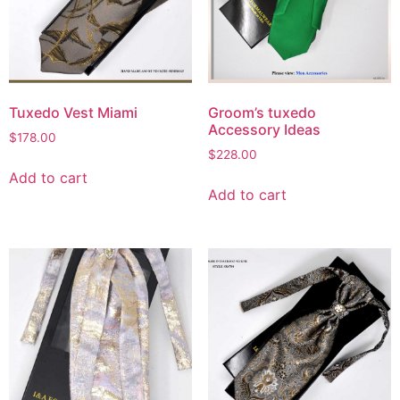
Tuxedo Vest Miami
Groom’s tuxedo
Accessory Ideas
$
178.00
$
228.00
Add to cart
Add to cart