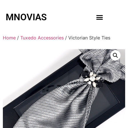
MNOVIAS
WEDDING GOWNS
MEN ACCESSORIES
Home
/
Tuxedo Accessories
/ Victorian Style Ties