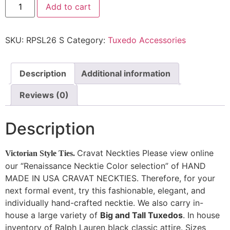
Add to cart
SKU:
RPSL26 S
Category:
Tuxedo Accessories
Description
Additional information
Reviews (0)
Description
Cravat Neckties Please view online
Victorian Style Ties.
our “Renaissance Necktie Color selection” of HAND
MADE IN USA CRAVAT NECKTIES. Therefore, for your
next formal event, try this fashionable, elegant, and
individually hand-crafted necktie. We also carry in-
house a large variety of
Big and Tall Tuxedos
. In house
inventory of Ralph Lauren black classic attire. Sizes