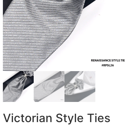
Victorian Style Ties