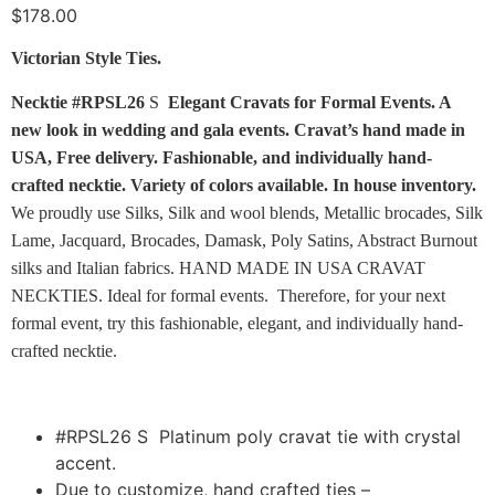
$
178.00
Victorian Style Ties.
Necktie
#RPSL26
S
Elegant Cravats for Formal Events. A
new look in wedding and gala events. Cravat’s hand made in
USA, Free delivery. Fashionable, and individually hand-
crafted necktie. Variety of colors available.
In house inventory.
We proudly use Silks, Silk and wool blends, Metallic brocades, Silk
Lame, Jacquard, Brocades, Damask, Poly Satins, Abstract Burnout
silks and Italian fabrics. HAND MADE IN USA CRAVAT
NECKTIES. Ideal for formal events. Therefore, for your next
formal event, try this fashionable, elegant, and individually hand-
crafted necktie.
#RPSL26 S Platinum poly cravat tie with crystal
accent.
Due to customize, hand crafted ties –