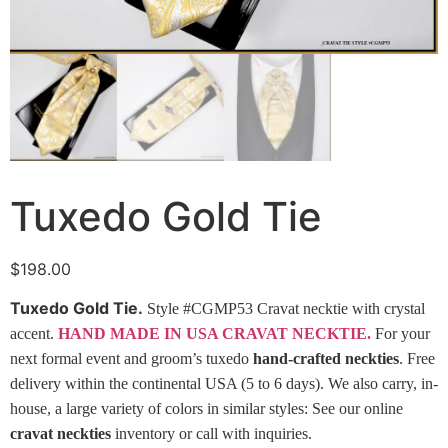
Tuxedo Gold Tie
$
198.00
Tuxedo Gold Tie.
Style #CGMP53 Cravat necktie with crystal
accent.
HAND MADE IN USA CRAVAT NECKTIE.
For your
next formal event and groom’s tuxedo
hand-crafted neckties
. Free
delivery within the continental USA (5 to 6 days). We also carry, in-
house, a large variety of colors in similar styles: See our online
cravat neckties
inventory or call with inquiries.