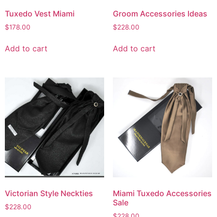
Tuxedo Vest Miami
Groom Accessories Ideas
$
178.00
$
228.00
Add to cart
Add to cart
Victorian Style Neckties
Miami Tuxedo Accessories
Sale
$
228.00
$
228.00