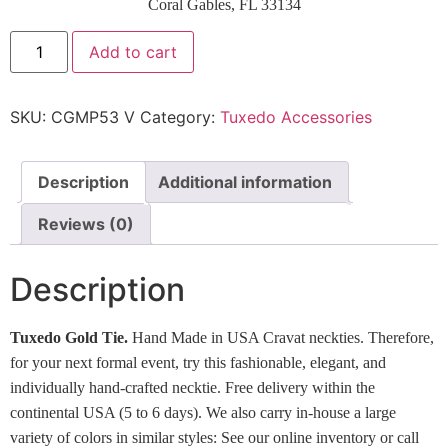
Coral Gables, FL 33134
Add to cart
SKU:
CGMP53 V
Category:
Tuxedo Accessories
Description
Additional information
Reviews (0)
Description
Tuxedo Gold Tie.
Hand Made in USA Cravat neckties. Therefore,
for your next formal event, try this fashionable, elegant, and
individually hand-crafted necktie. Free delivery within the
continental USA (5 to 6 days). We also carry in-house a large
variety of colors in similar styles: See our online inventory or call