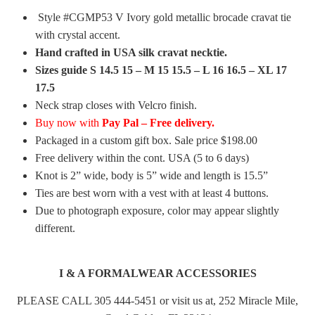
Style #CGMP53 V Ivory gold metallic brocade cravat tie
with crystal accent.
Hand crafted in USA silk cravat necktie.
Sizes guide S 14.5 15 – M 15 15.5 – L 16 16.5 – XL 17
17.5
Neck strap closes with Velcro finish.
Buy now with
Pay Pal – Free delivery.
Packaged in a custom gift box. Sale price $198.00
Free delivery within the cont. USA (5 to 6 days)
Knot is 2” wide, body is 5” wide and length is 15.5”
Ties are best worn with a vest with at least 4 buttons.
Due to photograph exposure, color may appear slightly
different.
I & A FORMALWEAR ACCESSORIES
PLEASE CALL 305 444-5451 or visit us at, 252 Miracle Mile,