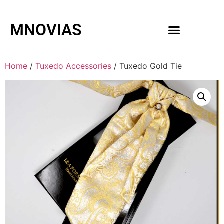
MNOVIAS
WEDDING GOWNS
MEN ACCESSORIES
Home
/
Tuxedo Accessories
/ Tuxedo Gold Tie