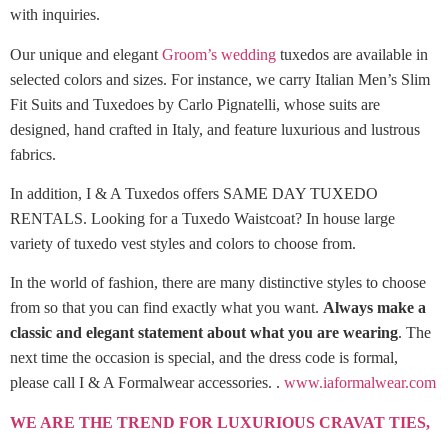
with inquiries.
Our unique and elegant
Groom’s wedding
tuxedos are available in
selected colors and sizes. For instance, we carry Italian Men’s Slim
Fit Suits and Tuxedoes by Carlo Pignatelli, whose suits are
designed, hand crafted in Italy, and feature luxurious and lustrous
fabrics.
In addition, I & A Tuxedos offers SAME DAY TUXEDO
RENTALS. Looking for a Tuxedo Waistcoat? In house large
variety of tuxedo vest styles and colors to choose from.
In the world of fashion, there are many distinctive styles to choose
from so that you can find exactly what you want.
Always make a
classic and elegant statement about what you are wearing
. The
next time the occasion is special, and the dress code is formal,
please call I & A Formalwear accessories. .
www.iaformalwear.com
WE ARE THE TREND FOR LUXURIOUS CRAVAT TIES,