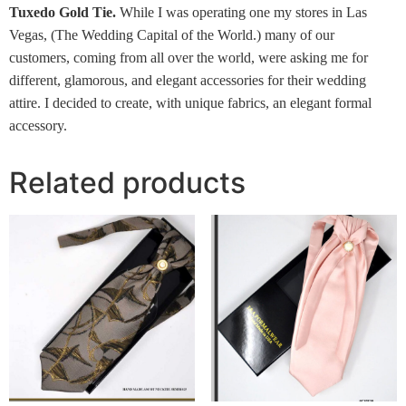
Tuxedo Gold Tie.
While I was operating one my stores in Las
Vegas, (The Wedding Capital of the World.) many of our
customers, coming from all over the world, were asking me for
different, glamorous, and elegant accessories for their wedding
attire. I decided to create, with unique fabrics, an elegant formal
accessory.
Related products