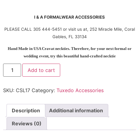
I & A FORMALWEAR ACCESSORIES
PLEASE CALL 305 444-5451 or visit us at, 252 Miracle Mile, Coral
Gables, FL 33134
Hand Made in USA Cravat neckties. Therefore, for your next formal or
wedding event, try this beautiful hand-crafted necktie
Add to cart
SKU:
CSL17
Category:
Tuxedo Accessories
Description
Additional information
Reviews (0)