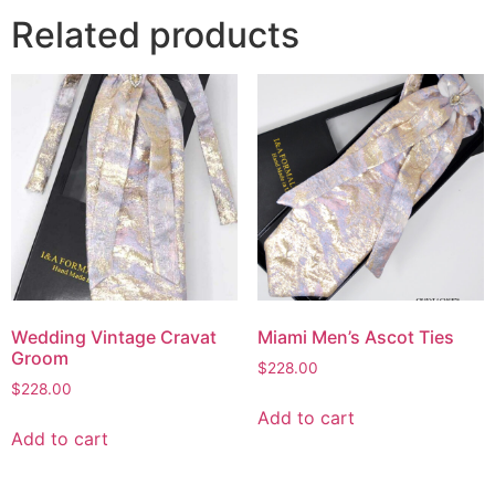
Related products
Wedding Vintage Cravat
Miami Men’s Ascot Ties
Groom
$
228.00
$
228.00
Add to cart
Add to cart