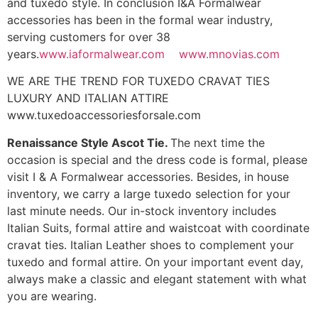
and tuxedo style. In conclusion I&A Formalwear
accessories has been in the formal wear industry,
serving customers for over 38
years.
www.iaformalwear.com
www.mnovias.com
WE ARE THE TREND FOR TUXEDO CRAVAT TIES
LUXURY AND ITALIAN ATTIRE
www.tuxedoaccessoriesforsale.com
Renaissance Style Ascot Tie.
The next time the
occasion is special and the dress code is formal, please
visit I & A Formalwear accessories. Besides, in house
inventory, we carry a large tuxedo selection for your
last minute needs. Our in-stock inventory includes
Italian Suits, formal attire and waistcoat with coordinate
cravat ties. Italian Leather shoes to complement your
tuxedo and formal attire. On your important event day,
always make a classic and elegant statement with what
you are wearing.