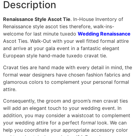
Description
Renaissance Style Ascot Tie
. In-House Inventory of
Renaissance style ascot ties therefore, walk-ins-
welcome for last minute tuxedo
Wedding Renaissance
Ascot Ties. Walk-Out with your well fitted formal attire
and arrive at your gala event in a fantastic elegant
European style hand-made tuxedo cravat tie.
Cravat ties are hand made with every detail in mind, the
formal wear designers have chosen fashion fabrics and
glamorous colors to complement your personal formal
attire.
Consequently, the groom and groom’s men cravat ties
will add an elegant touch to your wedding event. In
addition, you may consider a waistcoat to complement
your wedding attire for a perfect
formal
look. We can
help you coordinate your appropriate accessory color