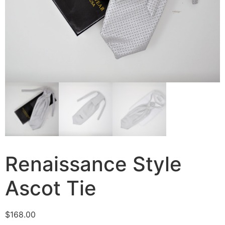
Renaissance Style
Ascot Tie
$
168.00