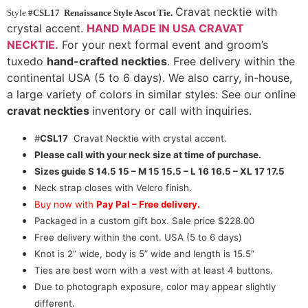
Cravat necktie with
Style
#CSL17 Renaissance Style Ascot Tie.
crystal accent.
HAND MADE IN USA CRAVAT
NECKTIE.
For your next formal event and groom’s
tuxedo
hand-crafted neckties
. Free delivery within the
continental USA (5 to 6 days). We also carry, in-house,
a large variety of colors in similar styles: See our online
cravat neckties
inventory or call with inquiries.
#
CSL17
Cravat Necktie with crystal accent.
Please call with your neck size at time of purchase.
Sizes guide
S 14.5 15 – M 15 15.5 – L 16 16.5 – XL 17 17.5
Neck strap closes with Velcro finish.
Buy now with
Pay Pal – Free delivery.
Packaged in a custom gift box. Sale price $228.00
Free delivery within the cont. USA (5 to 6 days)
Knot is 2” wide, body is 5” wide and length is 15.5”
Ties are best worn with a vest with at least 4 buttons.
Due to photograph exposure, color may appear slightly
different.