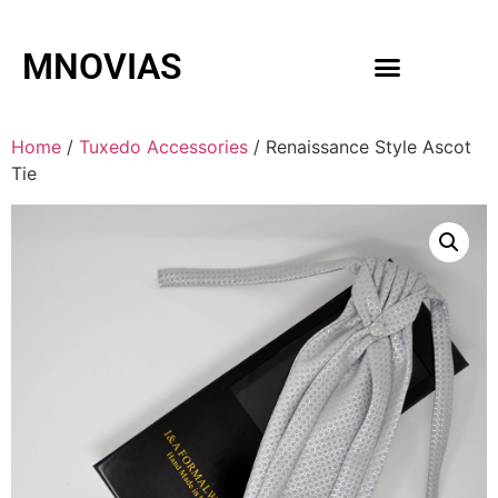
MNOVIAS
WEDDING GOWNS
MEN ACCESSORIES
Home
/
Tuxedo Accessories
/ Renaissance Style Ascot
Tie