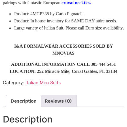
pairings with fantastic European
cravat neckties.
Product: #MCP335 by Carlo Pignatelli.
Product: In house inventory for SAME DAY attire needs.
Large variety of Italian Suit. Please call Euro size availability
.
I&A FORMALWEAR ACCESSORIES SOLD BY
MNOVIAS
ADDITIONAL INFORMATION CALL 305 444-5451
LOCATION: 252 Miracle Mile; Coral Gables, FL 33134
Category:
Italian Men Suits
Description
Reviews (0)
Description