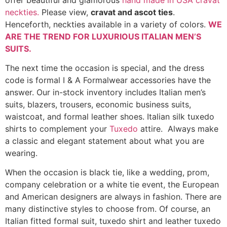
neckties.
Please view,
cravat and ascot ties
.
Henceforth, neckties available in a variety of colors.
WE
ARE THE TREND FOR LUXURIOUS ITALIAN MEN’S
SUITS
.
The next time the occasion is special, and the dress
code is formal I & A Formalwear accessories have the
answer. Our in-stock inventory includes Italian men’s
suits, blazers, trousers, economic business suits,
waistcoat, and formal leather shoes. Italian silk tuxedo
shirts to complement your
Tuxedo
attire. Always make
a classic and elegant statement about what you are
wearing.
When the occasion is black tie, like a wedding, prom,
company celebration or a white tie event, the European
and American designers are always in fashion. There are
many distinctive styles to choose from. Of course, an
Italian fitted formal suit, tuxedo shirt and leather tuxedo