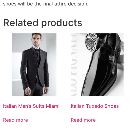
shoes will be the final attire decision.
Related products
Italian Men’s Suits Miami
Italian Tuxedo Shoes
Read more
Read more