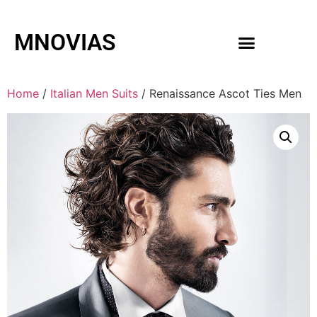
MNOVIAS
WEDDING GOWNS
MEN ACCESSORIES
Home
/
Italian Men Suits
/ Renaissance Ascot Ties Men