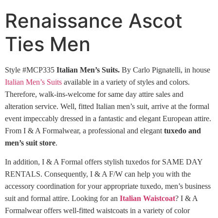
Renaissance Ascot
Ties Men
Style #MCP335
Italian Men’s Suits.
By Carlo Pignatelli, in house
Italian Men’s Suits
available in a variety of styles and colors.
Therefore, walk-ins-welcome for same day attire sales and
alteration service. Well, fitted Italian men’s suit, arrive at the formal
event impeccably dressed in a fantastic and elegant European attire.
From I & A Formalwear, a professional and elegant
tuxedo and
men’s suit store
.
In addition, I & A Formal offers stylish tuxedos for SAME DAY
RENTALS. Consequently, I & A F/W can help you with the
accessory coordination for your appropriate tuxedo, men’s business
suit and formal attire. Looking for an
Italian Waistcoat
? I & A
Formalwear offers well-fitted waistcoats in a variety of color