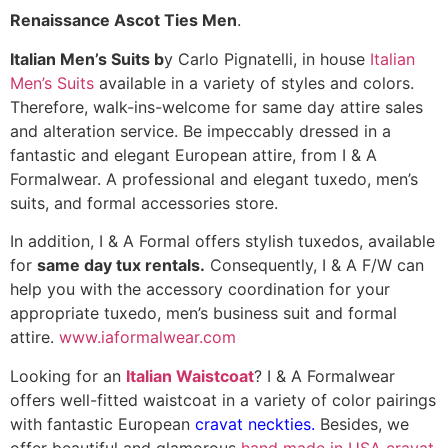
Renaissance Ascot Ties Men
.
Italian Men’s Suits b
y Carlo Pignatelli, in house
Italian
Men’s Suits
available in a variety of styles and colors.
Therefore, walk-ins-welcome for same day attire sales
and alteration service. Be impeccably dressed in a
fantastic and elegant European attire, from I & A
Formalwear. A professional and elegant tuxedo, men’s
suits, and formal accessories store.
In addition, I & A Formal offers stylish tuxedos, available
for
same day tux rentals.
Consequently, I & A F/W can
help you with the accessory coordination for your
appropriate tuxedo, men’s business suit and formal
attire.
www.iaformalwear.com
Looking for an
Italian Waistcoat
? I & A Formalwear
offers well-fitted waistcoat in a variety of color pairings
with fantastic European
cravat neckties.
Besides, we
offer beautiful and glamorous
hand made in USA cravat