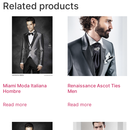
Related products
Miami Moda Italiana
Renaissance Ascot Ties
Hombre
Men
Read more
Read more