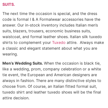
SUITS
.
The next time the occasion is special, and the dress
code is formal I & A Formalwear accessories have the
answer. Our in-stock inventory includes Italian men’s
suits, blazers, trousers, economic business suits,
waistcoat, and formal leather shoes. Italian silk tuxedo
shirts to complement your
Tuxedo
attire. Always make
a classic and elegant statement about what you are
wearing.
Men’s Wedding Suits.
When the occasion is black tie,
like a wedding, prom, company celebration or a white
tie event, the European and American designers are
always in fashion. There are many distinctive styles to
choose from. Of course, an Italian fitted formal suit,
tuxedo shirt and leather tuxedo shoes will be the final
attire decision.