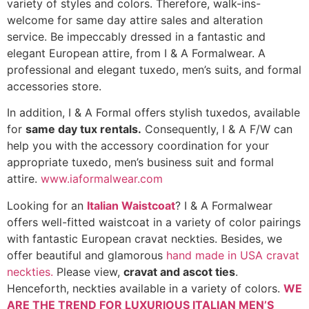
variety of styles and colors. Therefore, walk-ins-
welcome for same day attire sales and alteration
service. Be impeccably dressed in a fantastic and
elegant European attire, from I & A Formalwear. A
professional and elegant tuxedo, men’s suits, and formal
accessories store.
In addition, I & A Formal offers stylish tuxedos, available
for
same day tux rentals.
Consequently, I & A F/W can
help you with the accessory coordination for your
appropriate tuxedo, men’s business suit and formal
attire.
www.iaformalwear.com
Looking for an
Italian Waistcoat
? I & A Formalwear
offers well-fitted waistcoat in a variety of color pairings
with fantastic European cravat neckties. Besides, we
offer beautiful and glamorous
hand made in USA cravat
neckties.
Please view,
cravat and ascot ties
.
Henceforth, neckties available in a variety of colors.
WE
ARE THE TREND FOR LUXURIOUS ITALIAN MEN’S