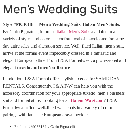
Men’s Wedding Suits
Style #MCP318 – Men’s Wedding Suits.
Italian Men’s Suits.
By Carlo Pignatelli, in house
Italian Men’s Suits
available in a
variety of styles and colors. Therefore, walk-ins-welcome for same
day attire sales and alteration service. Well, fitted Italian men’s suit,
arrive at the formal event impeccably dressed in a fantastic and
elegant European attire. From I & A Formalwear, a professional and
elegant
tuxedo and men’s suit store
.
In addition, I & A Formal offers stylish tuxedos for SAME DAY
RENTALS. Consequently, I & A F/W can help you with the
accessory coordination for your appropriate tuxedo, men’s business
suit and formal attire. Looking for an
Italian Waistcoat
? I & A
Formalwear offers well-fitted waistcoats in a variety of color
pairings with fantastic European cravat neckties.
Product: #MCP318 by Carlo Pignatelli.