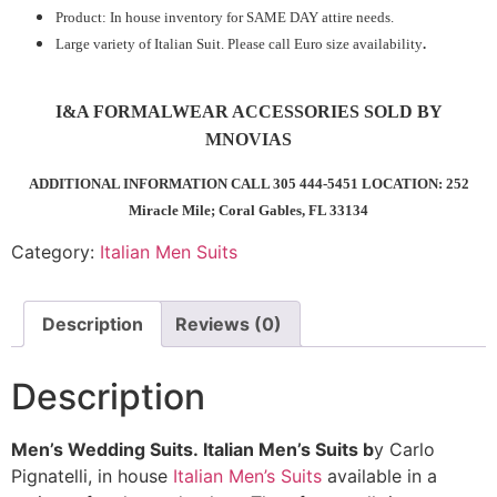
Product: In house inventory for SAME DAY attire needs.
Large variety of Italian Suit. Please call Euro size availability
.
I&A FORMALWEAR ACCESSORIES SOLD BY
MNOVIAS
ADDITIONAL INFORMATION CALL 305 444-5451 LOCATION: 252
Miracle Mile; Coral Gables, FL 33134
Category:
Italian Men Suits
Description
Reviews (0)
Description
Men’s Wedding Suits.
Italian Men’s Suits b
y Carlo
Pignatelli, in house
Italian Men’s Suits
available in a