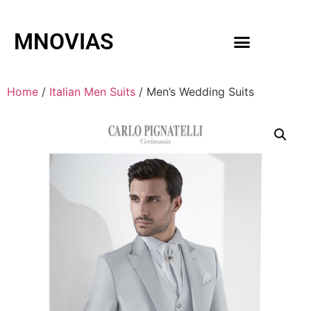
MNOVIAS
WEDDING GOWNS
MEN ACCESSORIES
Home
/
Italian Men Suits
/ Men’s Wedding Suits