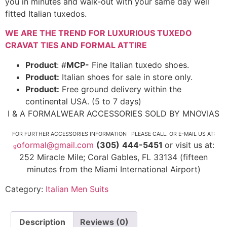
you in minutes and walk-out with your same day well
fitted Italian tuxedos.
WE ARE THE TREND FOR LUXURIOUS TUXEDO
CRAVAT TIES AND FORMAL ATTIRE
Product
: #
MCP-
Fine Italian tuxedo shoes.
Product:
Italian shoes for sale in store only.
Product:
Free ground delivery within the
continental USA. (5 to 7 days)
I & A FORMALWEAR ACCESSORIES SOLD BY MNOVIAS
FOR FURTHER ACCESSORIES INFORMATION PLEASE CALL. OR E-MAIL US AT:
oformal@gmail.com
(305)
444-5451
or visit us at:
g
252 Miracle Mile; Coral Gables, FL 33134 (fifteen
minutes from the Miami International Airport)
Category:
Italian Men Suits
Description
Reviews (0)