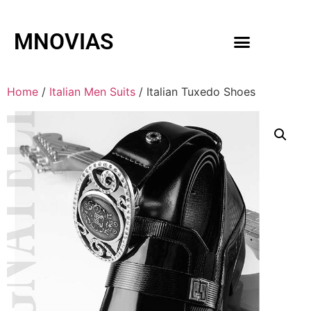
MNOVIAS
WEDDING GOWNS
MEN ACCESSORIES
Home
/
Italian Men Suits
/ Italian Tuxedo Shoes