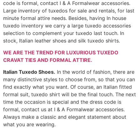
code is formal, contact I & A Formalwear accessories.
Large inventory of tuxedos for sale and rentals, for last
minute formal attire needs. Besides, having In house
tuxedo inventory we carry a large tuxedo accessories
selection to complement your tuxedo last touch. In
stock, Italian leather shoes and silk tuxedo shirts.
WE ARE THE TREND FOR LUXURIOUS TUXEDO
CRAVAT TIES AND FORMAL ATTIRE.
Italian Tuxedo Shoes.
In the world of fashion, there are
many distinctive styles to choose from, so that you can
find exactly what you want. Of course, an Italian fitted
formal suit, tuxedo shirt will be the final touch. The next
time the occasion is special and the dress code is
formal, contact us at I & A Formalwear accessories.
Always make a classic and elegant statement about
what you are wearing.