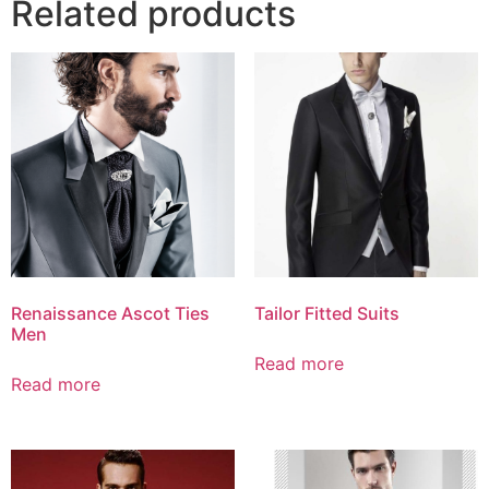
Related products
Renaissance Ascot Ties
Tailor Fitted Suits
Men
Read more
Read more