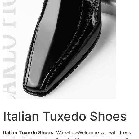
Italian Tuxedo Shoes
Italian Tuxedo Shoes
. Walk-Ins-Welcome we will dress