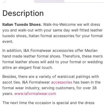
Description
Italian Tuxedo Shoes.
Walk-Ins-Welcome we will dress
you and walk-out with your same day well fitted leather
tuxedo shoes, Italian formal accessories for your formal
event.
In addition, I&A Formalwear accessories offer Mezlan
hand made leather formal shoes. Therefore, these men’s
formal leather shoes will add to your formal or wedding
attire an elegant final touch.
Besides, there are a variety of waistcoat pairings with
ascot ties. I&A Formalwear
accessories
has been in the
formal wear industry, serving customers, for over 38
years.
www.iaformalwear.com
The next time the occasion is special and the dress