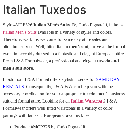
Italian Tuxedos
Style #MCP326
Italian Men’s Suits.
By Carlo Pignatelli, in house
Italian Men’s Suits
available in a variety of styles and colors.
Therefore, walk-ins-welcome for same day attire sales and
alteration service. Well, fitted Italian
men’s suit
, arrive at the formal
event impeccably dressed in a fantastic and elegant European attire.
From I & A Formalwear, a professional and elegant
tuxedo and
men’s suit store
.
In addition, I & A Formal offers stylish tuxedos for
SAME DAY
RENTALS
. Consequently, I & A F/W can help you with the
accessory coordination for your appropriate tuxedo, men’s business
suit and formal attire. Looking for an
Italian Waistcoat
? I & A
Formalwear offers well-fitted waistcoats in a variety of color
pairings with fantastic European cravat neckties.
Product: #MCP326 by Carlo Pignatelli.