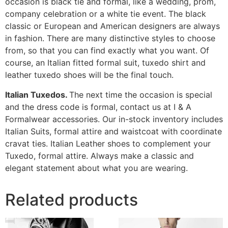
occasion is black tie and formal, like a wedding, prom,
company celebration or a white tie event. The black
classic or European and American designers are always
in fashion. There are many distinctive styles to choose
from, so that you can find exactly what you want. Of
course, an Italian fitted formal suit, tuxedo shirt and
leather tuxedo shoes will be the final touch.
Italian Tuxedos.
The next time the occasion is special
and the dress code is formal, contact us at I & A
Formalwear accessories. Our in-stock inventory includes
Italian Suits, formal attire and waistcoat with coordinate
cravat ties. Italian Leather shoes to complement your
Tuxedo, formal attire. Always make a classic and
elegant statement about what you are wearing.
Related products