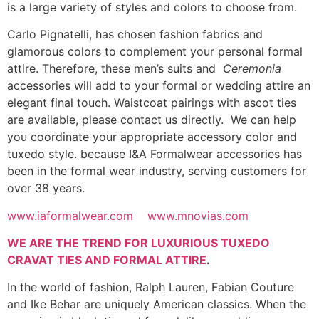
is a large variety of styles and colors to choose from.
Carlo Pignatelli, has chosen fashion fabrics and
glamorous colors to complement your personal formal
attire. Therefore, these men’s suits and
Ceremonia
accessories will add to your formal or wedding attire an
elegant final touch. Waistcoat pairings with ascot ties
are available, please contact us directly. We can help
you coordinate your appropriate accessory color and
tuxedo style. because I&A Formalwear accessories has
been in the formal wear industry, serving customers for
over 38 years.
www.iaformalwear.com
www.mnovias.com
WE ARE THE TREND FOR LUXURIOUS TUXEDO
CRAVAT TIES AND FORMAL ATTIRE
.
In the world of fashion, Ralph Lauren, Fabian Couture
and Ike Behar are uniquely American classics. When the