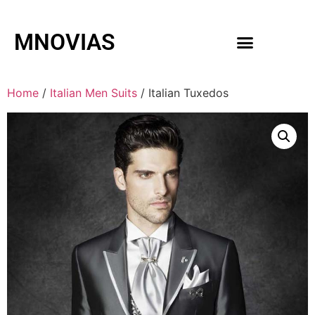
MNOVIAS
WEDDING GOWNS
MEN ACCESSORIES
Home
/
Italian Men Suits
/ Italian Tuxedos