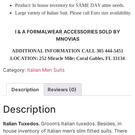
Product: In house inventory for SAME DAY attire needs.
Large variety of Italian Suit. Please call Euro size availability.
I & A FORMALWEAR ACCESSORIES SOLD BY
MNOVIAS
ADDITIONAL INFORMATION CALL 305 444-5451
LOCATION: 252 Miracle Mile; Coral Gables, FL 33134
Category:
Italian Men Suits
Description
Reviews (0)
Description
Italian Tuxedos.
Groom’s Italian tuxedos. Besides, in
house inventory of Italian men’s slim fitted suits. There