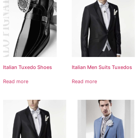
Italian Tuxedo Shoes
Italian Men Suits Tuxedos
Read more
Read more