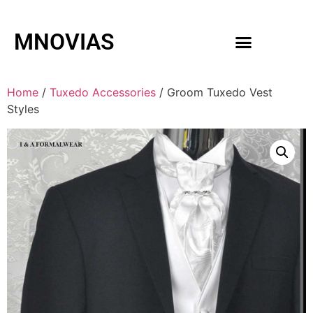
MNOVIAS
WEDDING GOWNS
MEN ACCESSORIES
Home
/
Tuxedo Accessories
/ Groom Tuxedo Vest
Styles