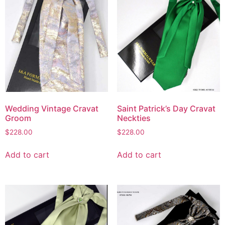
Wedding Vintage Cravat
Saint Patrick’s Day Cravat
Groom
Neckties
$
228.00
$
228.00
Add to cart
Add to cart