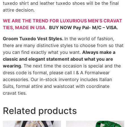
tuxedo shirt and leather tuxedo shoes will be the final
attire decision.
WE ARE THE TREND FOR LUXURIOUS MEN’S CRAVAT
TIES,
MADE IN USA
.
BUY NOW Pay Pal- M/C – VISA.
Groom Tuxedo Vest Styles.
In the world of fashion,
there are many distinctive styles to choose from so that
you can find exactly what you want.
Always make a
classic and elegant statement about what you are
wearing
. The next time the occasion is special and the
dress code is formal, please call I & A Formalwear
accessories. Our in-stock inventory includes Italian
Suits, formal attire and waistcoat with coordinate
cravat ties.
Related products