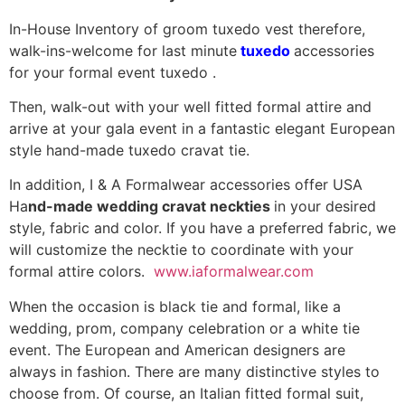
In-House Inventory of groom tuxedo vest therefore,
walk-ins-welcome for last minute
tuxedo
accessories
for your formal event tuxedo .
Then, walk-out with your well fitted formal attire and
arrive at your gala event in a fantastic elegant European
style hand-made tuxedo cravat tie.
In addition, I & A Formalwear accessories offer USA
Ha
nd-made wedding cravat neckties
in your desired
style, fabric and color. If you have a preferred fabric, we
will customize the necktie to coordinate with your
formal attire colors.
www.iaformalwear.com
When the occasion is black tie and formal, like a
wedding, prom, company celebration or a white tie
event. The European and American designers are
always in fashion. There are many distinctive styles to
choose from. Of course, an Italian fitted formal suit,