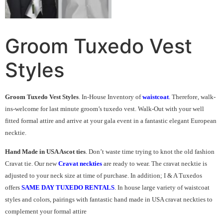
Groom Tuxedo Vest
Styles
Groom Tuxedo Vest Styles
. In-House Inventory of
waistcoat
.
Therefore, walk-
ins-welcome for last minute groom’s tuxedo vest. Walk-Out with your well
fitted formal attire and arrive at your gala event in a fantastic elegant European
necktie.
Hand Made in USA Ascot ties
. Don’t waste time trying to knot the old fashion
Cravat tie. Our new
Cravat neckties
are ready to wear. The cravat necktie is
adjusted to your neck size at time of purchase. In addition; I & A Tuxedos
offers
SAME DAY TUXEDO RENTALS
. In house large variety of waistcoat
styles and colors, pairings with fantastic hand made in USA cravat neckties to
complement your formal attire