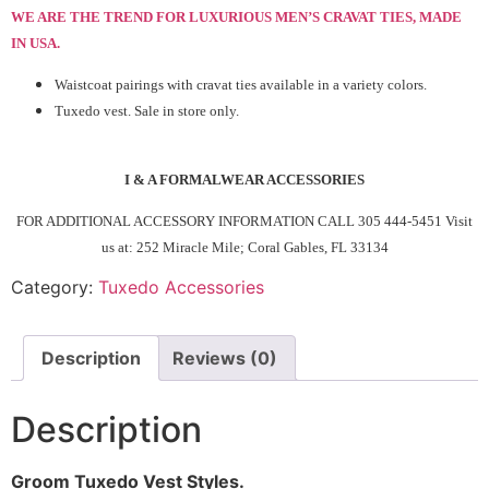
WE ARE THE TREND FOR LUXURIOUS MEN’S CRAVAT TIES,
MADE
IN USA
.
Waistcoat pairings with cravat ties available in a variety colors.
Tuxedo vest. Sale in store only.
I & A FORMALWEAR ACCESSORIES
FOR ADDITIONAL ACCESSORY INFORMATION CALL 305 444-5451
Visit
us at: 252 Miracle Mile; Coral Gables, FL 33134
Category:
Tuxedo Accessories
Description
Reviews (0)
Description
Groom Tuxedo Vest Styles.