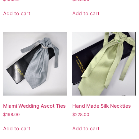
Add to cart
Add to cart
Miami Wedding Ascot Ties
Hand Made Silk Neckties
$
198.00
$
228.00
Add to cart
Add to cart