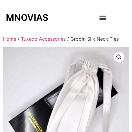
MNOVIAS
WEDDING GOWNS
MEN ACCESSORIES
Home
/
Tuxedo Accessories
/ Groom Silk Neck Ties