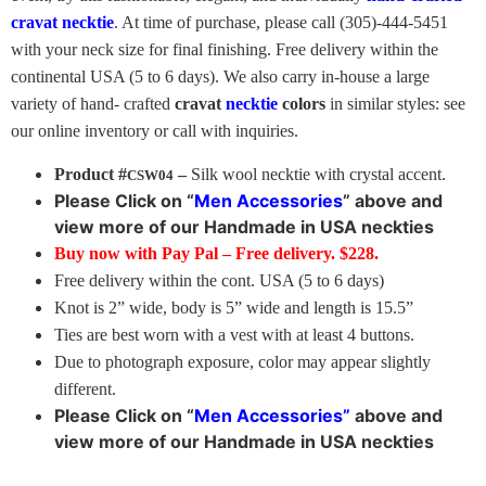
cravat necktie
. At time of purchase, please call (305)-444-5451
with your neck size for final finishing. Free delivery within the
continental USA (5 to 6 days). We also carry in-house a large
variety of hand- crafted
cravat
necktie
colors
in similar styles: see
our online inventory or call with inquiries.
Product #
–
Silk wool necktie with crystal accent.
CSW04
Please Click on “
Men Accessories
” above
and
view more of our Handmade in USA neckties
Buy now with Pay Pal – Free delivery. $228.
Free delivery within the cont. USA (5 to 6 days)
Knot is 2” wide, body is 5” wide and length is 15.5”
Ties are best worn with a vest with at least 4 buttons.
Due to photograph exposure, color may appear slightly
different.
Please Click on “
Men Accessories”
above
and
view more of our Handmade in USA neckties