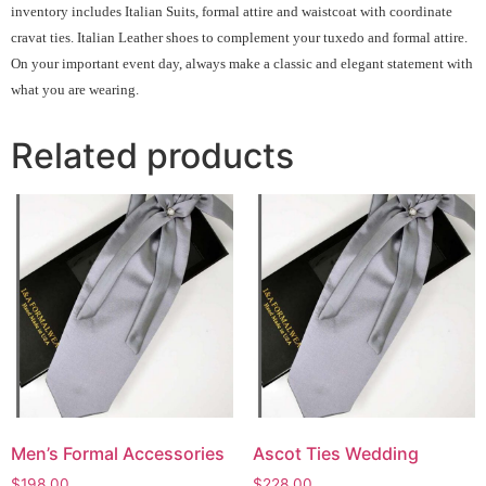
inventory includes Italian Suits, formal attire and waistcoat with coordinate
cravat ties. Italian Leather shoes to complement your tuxedo and formal attire.
On your important event day, always make a classic and elegant statement with
what you are wearing.
Related products
Men’s Formal Accessories
Ascot Ties Wedding
$
198.00
$
228.00