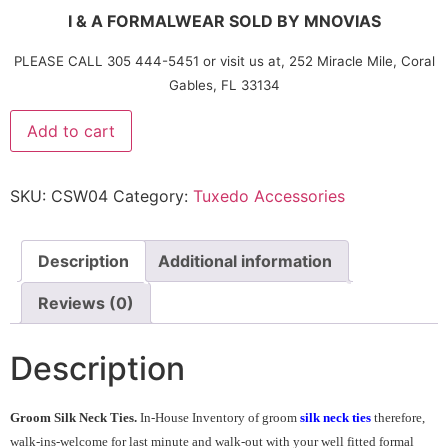
I & A FORMALWEAR SOLD BY MNOVIAS
PLEASE CALL 305 444-5451 or visit us at, 252 Miracle Mile, Coral
Gables, FL 33134
Add to cart
SKU:
CSW04
Category:
Tuxedo Accessories
Description
Additional information
Reviews (0)
Description
Groom Silk Neck Ties.
In-House Inventory of groom
silk neck ties
therefore,
walk-ins-welcome for last minute and walk-out with your well fitted formal