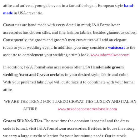
attire and arrive at your gala event in a fantastic elegant European style
hand-
made
in USA cravat tie.
Cravat ties are hand made with every detail in mind; I&A Formalwear
accessories has chosen silks, and fine fashion fabrics, besides glamorous colors.
Consequently, the groom and groom’s men cravat ties will add an elegant
touch to your wedding event. In addition, you may consider a
waistcoat
to the
ascot tie to complement your wedding attire’s look.
www.iaformalwear.com
In addition; I & A Formalwear accessories offer USA Ha
nd-made groom
wedding Ascot and Cravat neckties
in your desired style, fabric and color.
With your preferred fabric, we will customize it to coordinate with your formal
attire.
WE ARE THE TREND FOR TUXEDO CRAVAT TIES LUXURY AND ITALIAN
ATTIRE
www.tuxedoaccessoriesforsale.com
Groom Silk Neck Ties.
The next time the occasion is special and the dress
code is formal, visit I & A Formalwear accessories. Besides. in house inventory,
we carry a large tuxedo selection for your last minute needs. Our in-stock