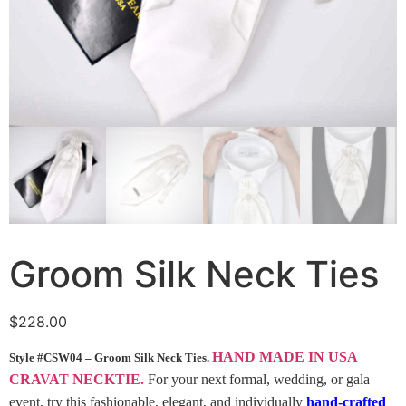
Groom Silk Neck Ties
$
228.00
HAND MADE IN USA
Style #CSW04 – Groom Silk Neck Ties.
CRAVAT NECKTIE.
For your next formal, wedding, or gala
event, try this fashionable, elegant, and individually
hand-crafted