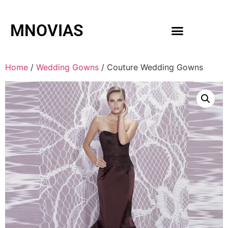
MNOVIAS
WEDDING GOWNS
MEN ACCESSORIES
Home
/
Wedding Gowns
/ Couture Wedding Gowns