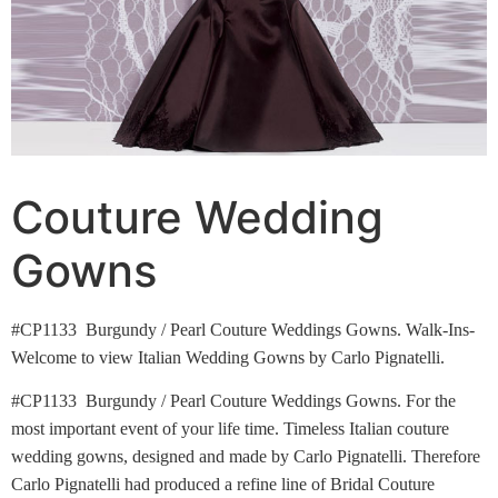
Couture Wedding
Gowns
#CP1133 Burgundy / Pearl Couture Weddings Gowns. Walk-Ins-
Welcome to view Italian Wedding Gowns by Carlo Pignatelli.
#CP1133 Burgundy / Pearl Couture Weddings Gowns. For the
most important event of your life time. Timeless Italian couture
wedding gowns, designed and made by Carlo Pignatelli. Therefore
Carlo Pignatelli had produced a refine line of Bridal Couture