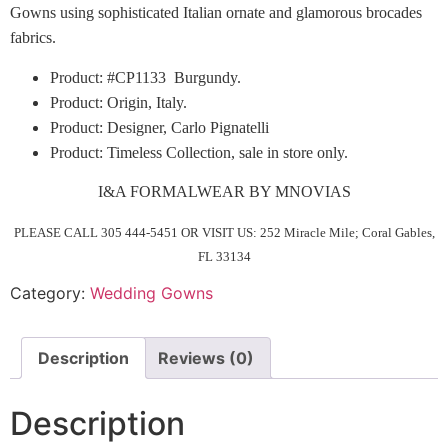
Gowns using sophisticated Italian ornate and glamorous brocades
fabrics.
Product: #CP1133 Burgundy.
Product: Origin, Italy.
Product: Designer, Carlo Pignatelli
Product: Timeless Collection, sale in store only.
I&A FORMALWEAR BY MNOVIAS
PLEASE CALL 305 444-5451 OR VISIT US: 252 Miracle Mile; Coral Gables,
FL 33134
Category:
Wedding Gowns
Description
Reviews (0)
Description