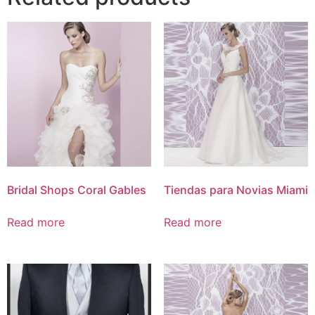
Bridal Shops Coral Gables
Tiendas para Novias Miami
Read more
Read more