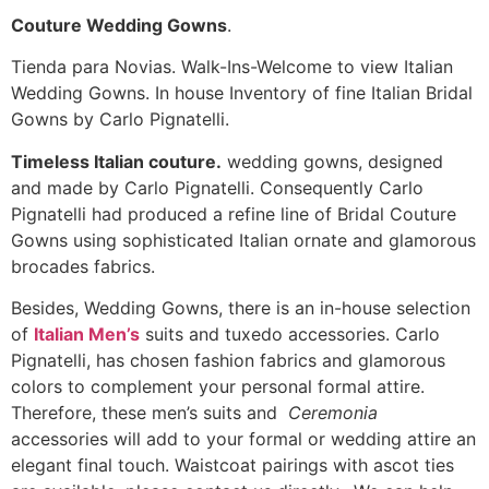
Couture Wedding Gowns
.
Tienda para Novias. Walk-Ins-Welcome to view Italian
Wedding Gowns. In house Inventory of fine Italian Bridal
Gowns by Carlo Pignatelli.
Timeless Italian couture.
wedding gowns, designed
and made by Carlo Pignatelli. Consequently Carlo
Pignatelli had produced a refine line of Bridal Couture
Gowns using sophisticated Italian ornate and glamorous
brocades fabrics.
Besides, Wedding Gowns, there is an in-house selection
of
Italian Men’s
suits and tuxedo accessories. Carlo
Pignatelli, has chosen fashion fabrics and glamorous
colors to complement your personal formal attire.
Therefore, these men’s suits and
Ceremonia
accessories will add to your formal or wedding attire an
elegant final touch. Waistcoat pairings with ascot ties