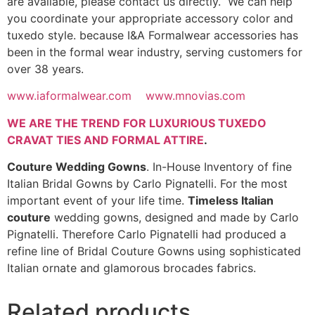
are available, please contact us directly. We can help
you coordinate your appropriate accessory color and
tuxedo style. because I&A Formalwear accessories has
been in the formal wear industry, serving customers for
over 38 years.
www.iaformalwear.com
www.mnovias.com
WE ARE THE TREND FOR LUXURIOUS TUXEDO
CRAVAT TIES AND FORMAL ATTIRE
.
Couture Wedding Gowns
. In-House Inventory of fine
Italian Bridal Gowns by Carlo Pignatelli. For the most
important event of your life time.
Timeless Italian
couture
wedding gowns, designed and made by Carlo
Pignatelli. Therefore Carlo Pignatelli had produced a
refine line of Bridal Couture Gowns using sophisticated
Italian ornate and glamorous brocades fabrics.
Related products