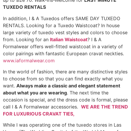
up to size 70. Walk-Ins-Welcome for
LAST MINUTE
TUXEDO RENTALS
In addition, I & A Tuxedos offers SAME DAY TUXEDO
RENTALS. Looking for a Tuxedo Waistcoat? In house
large variety of tuxedo vest styles and colors to choose
from. Looking for an
Italian Waistcoat
? I & A
Formalwear offers well-fitted waistcoat in a variety of
color pairings with fantastic European cravat neckties.
www.iaformalwear.com
In the world of fashion, there are many distinctive styles
to choose from so that you can find exactly what you
want.
Always make a classic and elegant statement
about what you are wearing
. The next time the
occasion is special, and the dress code is formal, please
call I & A Formalwear accessories.
WE ARE THE TREND
FOR LUXURIOUS CRAVAT TIES,
While I was operating one of the tuxedo stores in Las