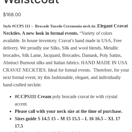
$
168.00
Elegant Cravat
Style #CCPS 111 – Brocade Tuxedo Ceremonia neck tie.
Neckties. A new look in formal events.
“Variety of colors
available. In house inventory. Cravat’s hand made in USA, Free
delivery. We proudly use Silks, Silk and wool blends, Metallic
brocades, Silk Lame, Jacquard, Brocades, Damask, Poly Satins,
Abstract Burnout silks and Italian fabrics. HAND MADE IN USA
CRAVAT NECKTIES. Ideal for formal events. Therefore, for your
next formal event, try this fashionable, elegant, and individually
hand-crafted necktie.
#CCPS111 Cream
poly brocade cravat tie with crystal
accent.
Please call with your neck size at the time of purchase.
Sizes guide S 14.5 15 – M 15 15.5 – L 16 16.5 – XL 17
17.5