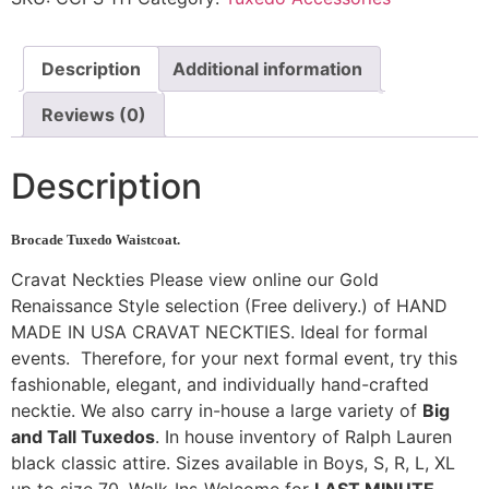
Description
Additional information
Reviews (0)
Description
Brocade Tuxedo Waistcoat.
Cravat Neckties Please view online our Gold
Renaissance Style selection (Free delivery.) of HAND
MADE IN USA CRAVAT NECKTIES. Ideal for formal
events. Therefore, for your next formal event, try this
fashionable, elegant, and individually hand-crafted
necktie. We also carry in-house a large variety of
Big
and Tall Tuxedos
. In house inventory of Ralph Lauren
black classic attire. Sizes available in Boys, S, R, L, XL