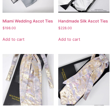
Miami Wedding Ascot Ties
Handmade Silk Ascot Ties
$
198.00
$
228.00
Add to cart
Add to cart