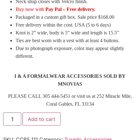
Neck strap closes with Velcro finish.
Buy now with
Pay Pal – Free delivery.
Packaged in a custom gift box. Sale price $168.00
Free delivery within the cont. USA (5 to 6 days)
Knot is 2” wide, body is 5” wide and length is 15.5”
Ties are best worn with a vest with at least 4 buttons.
Due to photograph exposure, color may appear slightly
different.
I & A FORMALWEAR ACCESSORIES SOLD BY
MNOVIAS
PLEASE CALL 305 444-5451 or visit us at 252 Miracle Mile,
Coral Gables, FL 33134
Add to cart
SKU:
CCPS 111
Category:
Tuxedo Accessories