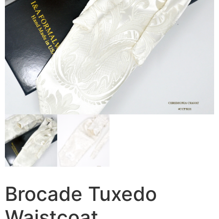
Brocade Tuxedo
Waistcoat