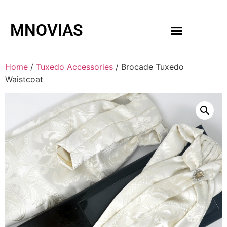
MNOVIAS
WEDDING GOWNS
MEN ACCESSORIES
Home
/
Tuxedo Accessories
/ Brocade Tuxedo
Waistcoat