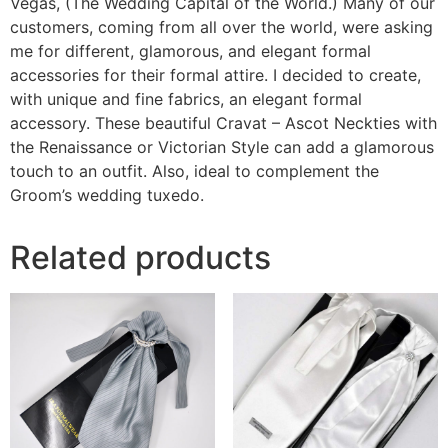
Vegas, (The Wedding Capital of the World.) Many of our
customers, coming from all over the world, were asking
me for different, glamorous, and elegant formal
accessories for their formal attire. I decided to create,
with unique and fine fabrics, an elegant formal
accessory. These beautiful Cravat – Ascot Neckties with
the Renaissance or Victorian Style can add a glamorous
touch to an outfit. Also, ideal to complement the
Groom’s wedding tuxedo.
Related products