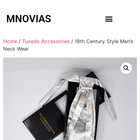
MNOVIAS
WEDDING GOWNS
MEN ACCESSORIES
Home
/
Tuxedo Accessories
/ 18th Century Style Men’s
Neck Wear