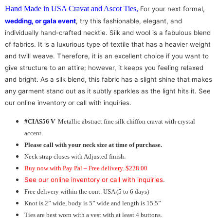
Hand Made in USA Cravat and Ascot Ties
,
For your next formal,
wedding, or gala event
, try this fashionable, elegant, and
individually hand-crafted necktie. Silk and wool is a fabulous blend
of fabrics. It is a luxurious type of textile that has a heavier weight
and twill weave. Therefore, it is an excellent choice if you want to
give structure to an attire; however, it keeps you feeling relaxed
and bright. As a silk blend, this fabric has a slight shine that makes
any garment stand out as it subtly sparkles as the light hits it. See
our online inventory or call with inquiries.
#CIAS56 V
Metallic abstract fine silk chiffon cravat with crystal
accent.
Please call with your neck size at time of purchase.
Neck strap closes with Adjusted finish.
Buy now with Pay Pal – Free delivery. $228.00
See our online inventory or call with inquiries
.
Free delivery within the cont. USA (5 to 6 days)
Knot is 2” wide, body is 5” wide and length is 15.5”
Ties are best worn with a vest with at least 4 buttons.