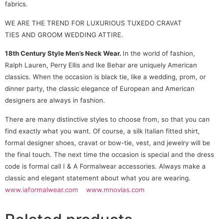
fabrics.
WE ARE THE TREND FOR LUXURIOUS TUXEDO CRAVAT
TIES AND GROOM WEDDING ATTIRE.
18th Century Style Men’s Neck Wear.
In the world of fashion,
Ralph Lauren, Perry Ellis and Ike Behar are uniquely American
classics. When the occasion is black tie, like a wedding, prom, or
dinner party, the classic elegance of European and American
designers are always in fashion.
There are many distinctive styles to choose from, so that you can
find exactly what you want. Of course, a silk Italian fitted shirt,
formal designer shoes, cravat or bow-tie, vest, and jewelry will be
the final touch. The next time the occasion is special and the dress
code is formal call I & A Formalwear accessories. Always make a
classic and elegant statement about what you are wearing.
www.iaformalwear.com
www.mnovias.com