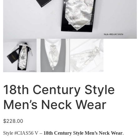
18th Century Style
Men’s Neck Wear
$
228.00
Style #CIAS56 V –
18th Century Style Men’s Neck Wear
.