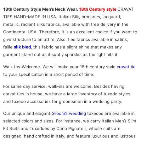
18th Century Style Men’s Neck Wear.
18th Century style
CRAVAT
TIES HAND-MADE IN USA. Italian Silk, brocades, jacquard,
metallic, radiant silks fabrics, available with free delivery in the
Continental USA. Therefore, it is an excellent choice if you want to
give structure to an attire. Also, ties fabrics available in satins,
faille
silk bled
, this fabric has a slight shine that makes any
garment stand out as it subtly sparkles as the light hits it.
Walk-Ins-Welcome. We will make your 18th century style
cravat tie
to your specification in a short period of time.
For same day service, walk-ins are welcome. Besides having
cravat ties in house, we have a large inventory of tuxedo styles
and tuxedo accessories for groomsmen in a wedding party.
Our unique and elegant
Groom’s wedding
tuxedos are available in
selected colors and sizes. For instance, we carry Italian Men’s Slim
Fit Suits and Tuxedoes by Carlo Pignatelli, whose suits are
designed, hand crafted in Italy, and feature luxurious and lustrous