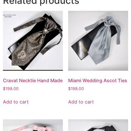
Related products
Cravat Necktie Hand Made
Miami Wedding Ascot Ties
$
198.00
$
198.00
Add to cart
Add to cart