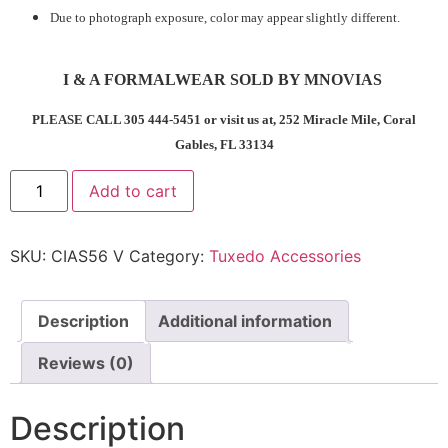
Due to photograph exposure, color may appear slightly different.
I & A FORMALWEAR SOLD BY MNOVIAS
PLEASE CALL 305 444-5451 or visit us at, 252 Miracle Mile, Coral
Gables, FL 33134
Add to cart
SKU:
CIAS56 V
Category:
Tuxedo Accessories
Description
Additional information
Reviews (0)
Description