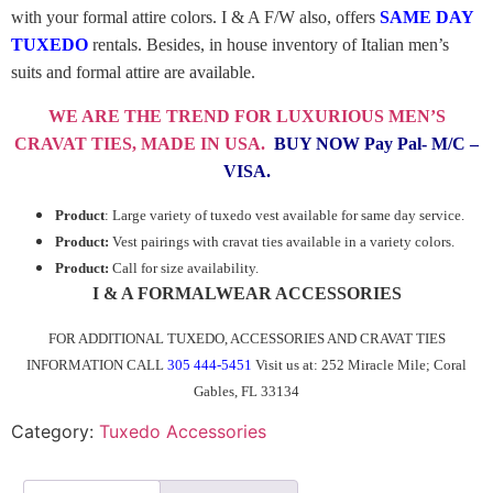
with your formal attire colors. I & A F/W also, offers
SAME DAY
TUXEDO
rentals. Besides, in house inventory of Italian men’s
suits and formal attire are available.
WE ARE THE TREND FOR LUXURIOUS MEN’S
CRAVAT TIES,
MADE IN USA
.
BUY NOW Pay Pal- M/C –
VISA.
Product
: Large variety of tuxedo vest available for same day service.
Product:
Vest pairings with cravat ties available in a variety colors.
Product:
Call for size availability.
I & A FORMALWEAR ACCESSORIES
FOR ADDITIONAL TUXEDO, ACCESSORIES AND CRAVAT TIES
INFORMATION CALL
305 444-5451
Visit us at: 252 Miracle Mile; Coral
Gables, FL 33134
Category:
Tuxedo Accessories