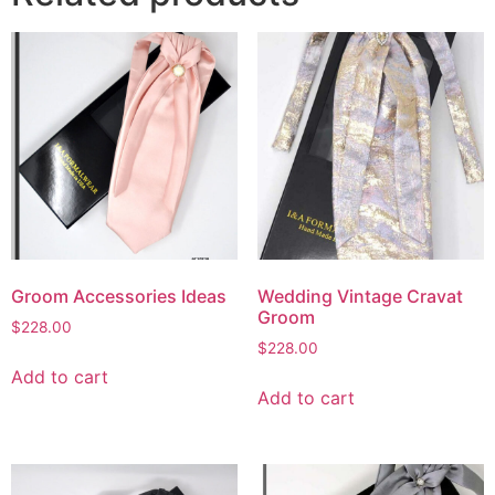
Groom Accessories Ideas
Wedding Vintage Cravat
Groom
$
228.00
$
228.00
Add to cart
Add to cart