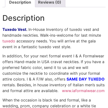
Description
Reviews (0)
Description
Tuxedo Vest
.
In-House Inventory of tuxedo vest and
handmade neckties. Walk-ins-welcome for last minute
tuxedo
accessory needs. You will arrive at the gala
event in a fantastic tuxedo vest style.
In addition, for your next formal event I & A Formalwear
offers Hand-made in USA cravat neckties. If you have a
preferred fabric color, send it to us and we will
customize the necktie to coordinate with your formal
attire colors. I & A F/W also, offers
SAME DAY TUXEDO
rentals. Besides, in house inventory of Italian men’s suits
and formal attire are available.
www.iaformalwear.com
When the occasion is black tie and formal, like a
wedding, prom, company celebration or a white tie