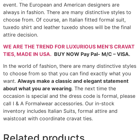
event. The European and American designers are
always in fashion. There are many distinctive styles to
choose from. Of course, an Italian fitted formal suit,
tuxedo shirt and leather tuxedo shoes will be the final
attire decision.
WE ARE THE TREND FOR LUXURIOUS MEN’S CRAVAT
TIES,
MADE IN USA
.
BUY NOW Pay Pal- M/C – VISA.
In the world of fashion, there are many distinctive styles
to choose from so that you can find exactly what you
want.
Always make a classic and elegant statement
about what you are wearing
. The next time the
occasion is special and the dress code is formal, please
call I & A Formalwear accessories. Our in-stock
inventory includes Italian Suits, formal attire and
waistcoat with coordinate cravat ties.
Related products