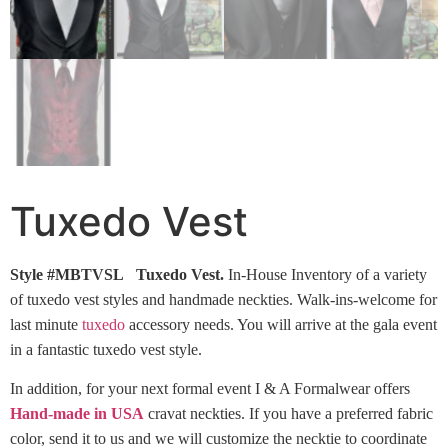
Tuxedo Vest
Style #MBTVSL Tuxedo Vest.
In-House Inventory of a variety
of tuxedo vest styles and handmade neckties. Walk-ins-welcome for
last minute
tuxedo
accessory needs. You will arrive at the gala event
in a fantastic tuxedo vest style.
In addition, for your next formal event I & A Formalwear offers
Hand-made in USA
cravat neckties. If you have a preferred fabric
color, send it to us and we will customize the necktie to coordinate