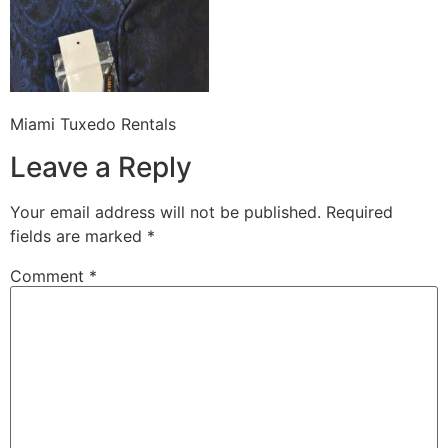
Miami Tuxedo Rentals
Leave a Reply
Your email address will not be published.
Required
fields are marked
*
Comment
*