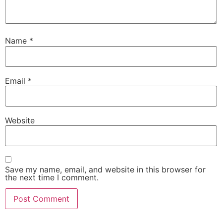
Name
*
Email
*
Website
Save my name, email, and website in this browser for
the next time I comment.