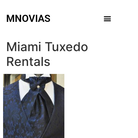
MNOVIAS
WEDDING GOWNS
MEN ACCESSORIES
Miami Tuxedo
Rentals