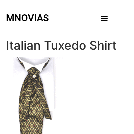
MNOVIAS
WEDDING GOWNS
MEN ACCESSORIES
Italian Tuxedo Shirt