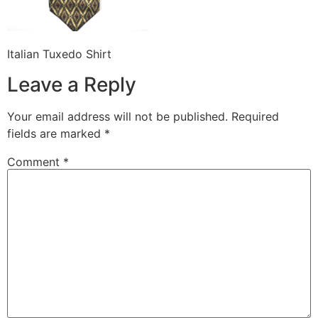
Italian Tuxedo Shirt
Leave a Reply
Your email address will not be published.
Required
fields are marked
*
Comment
*