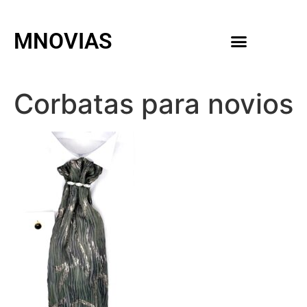
MNOVIAS
WEDDING GOWNS
MEN ACCESSORIES
Corbatas para novios