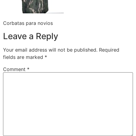
Corbatas para novios
Leave a Reply
Your email address will not be published.
Required
fields are marked
*
Comment
*