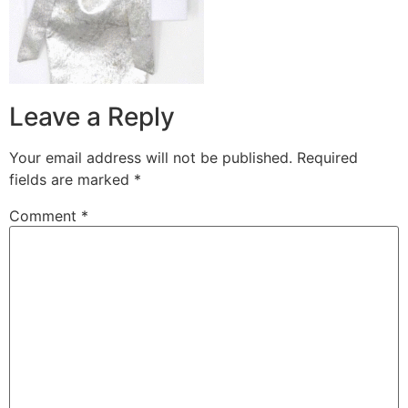
Leave a Reply
Your email address will not be published.
Required
fields are marked
*
Comment
*