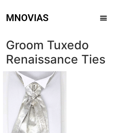
MNOVIAS
WEDDING GOWNS
MEN ACCESSORIES
Groom Tuxedo
Renaissance Ties