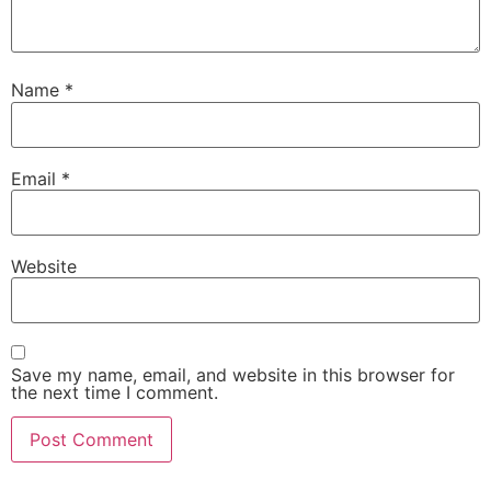
Name
*
Email
*
Website
Save my name, email, and website in this browser for
the next time I comment.