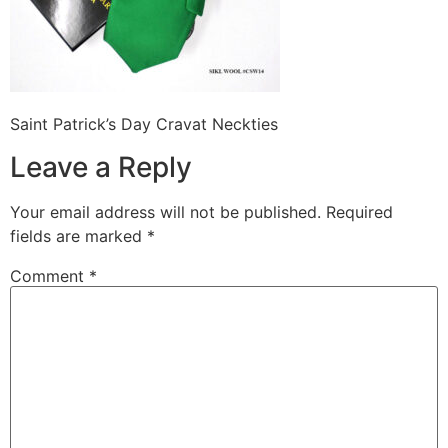
Saint Patrick’s Day Cravat Neckties
Leave a Reply
Your email address will not be published.
Required
fields are marked
*
Comment
*