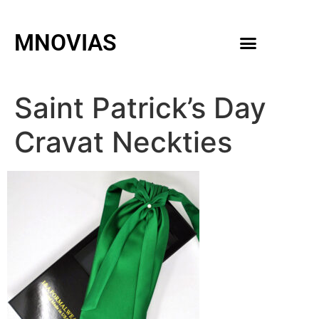
MNOVIAS
WEDDING GOWNS
MEN ACCESSORIES
Saint Patrick’s Day
Cravat Neckties