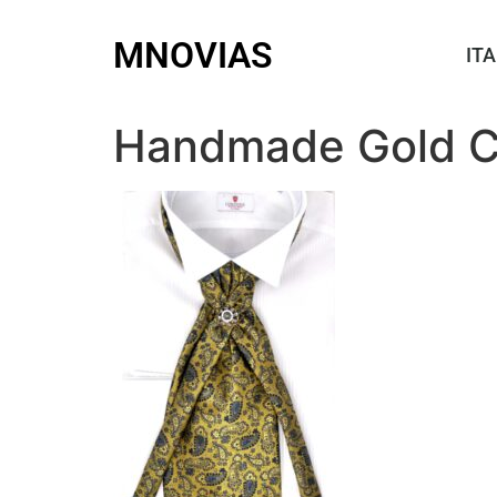
MNOVIAS
ITA
Handmade Gold Cr