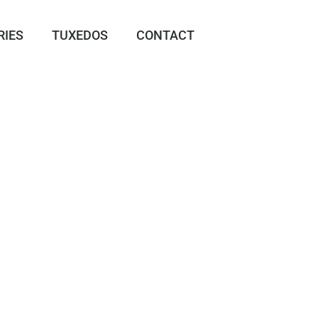
RIES
TUXEDOS
CONTACT