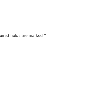
uired fields are marked
*