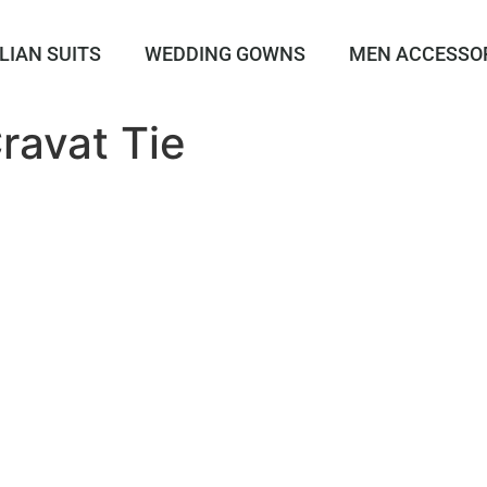
LIAN SUITS
WEDDING GOWNS
MEN ACCESSO
avat Tie