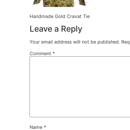
Handmade Gold Cravat Tie
Leave a Reply
Your email address will not be published.
Req
Comment
*
Name
*