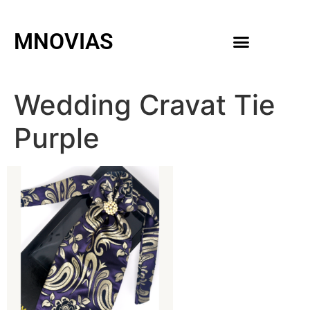
MNOVIAS
WEDDING GOWNS
MEN ACCESSORIES
Wedding Cravat Tie
Purple