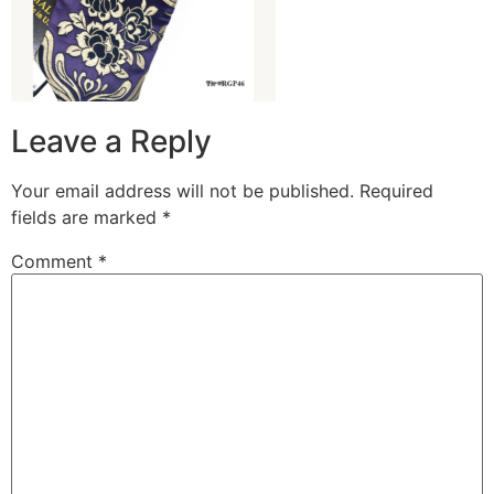
Leave a Reply
Your email address will not be published.
Required
fields are marked
*
Comment
*