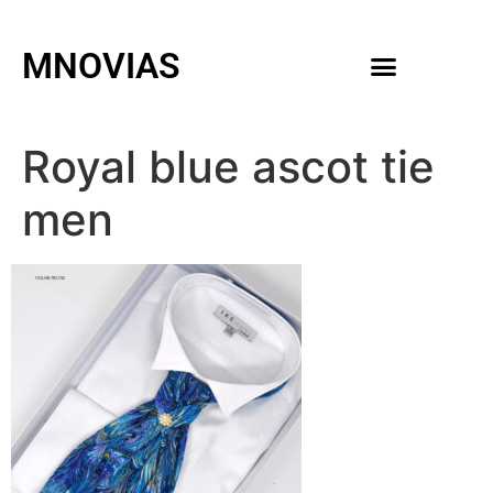
MNOVIAS
WEDDING GOWNS
MEN ACCESSORIES
Royal blue ascot tie
men