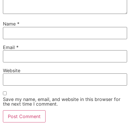
Name
*
Email
*
Website
Save my name, email, and website in this browser for
the next time I comment.