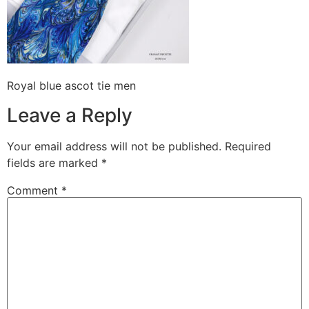
Royal blue ascot tie men
Leave a Reply
Your email address will not be published.
Required
fields are marked
*
Comment
*