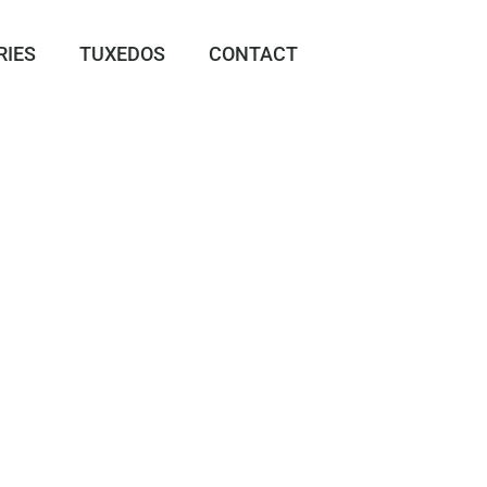
RIES
TUXEDOS
CONTACT