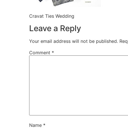
Cravat Ties Wedding
Leave a Reply
Your email address will not be published.
Req
Comment
*
Name
*