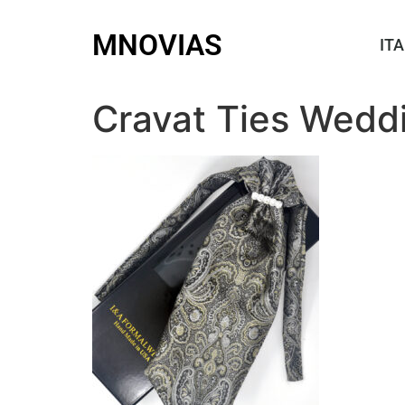
MNOVIAS
ITA
Cravat Ties Wedd