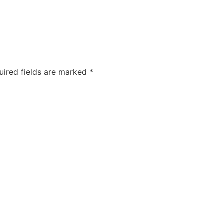
uired fields are marked
*