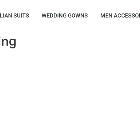
LIAN SUITS
WEDDING GOWNS
MEN ACCESSO
ing