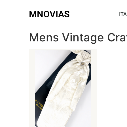
MNOVIAS
ITA
Mens Vintage Cra