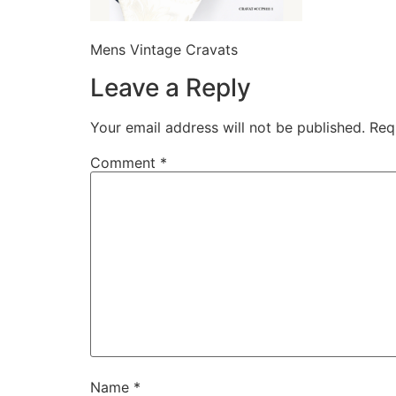
Mens Vintage Cravats
Leave a Reply
Your email address will not be published.
Req
Comment
*
Name
*