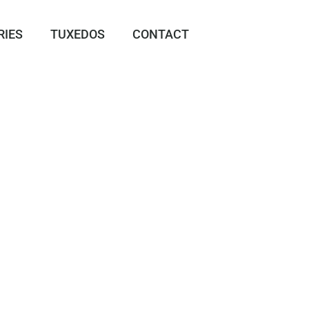
RIES
TUXEDOS
CONTACT