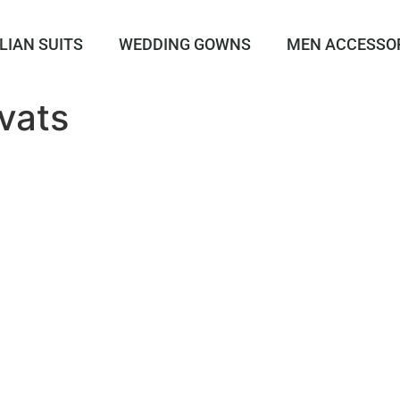
LIAN SUITS
WEDDING GOWNS
MEN ACCESSO
vats