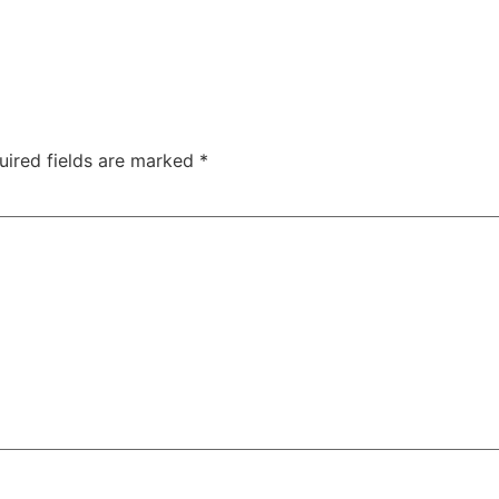
uired fields are marked
*