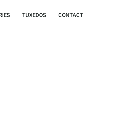
RIES
TUXEDOS
CONTACT