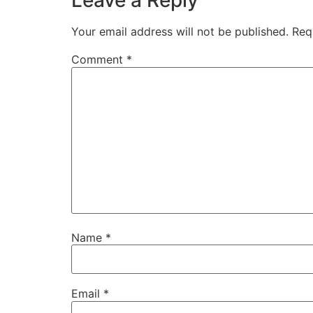
Leave a Reply
Your email address will not be published.
Req
Comment
*
Name
*
Email
*