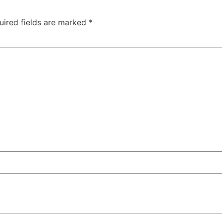
uired fields are marked
*