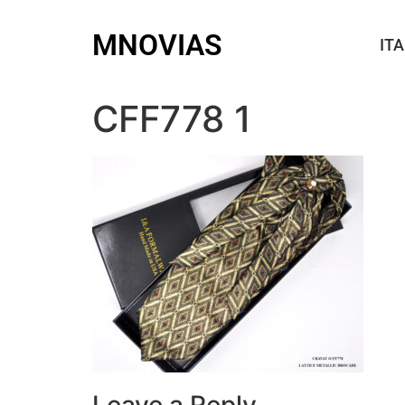
MNOVIAS
ITA
CFF778 1