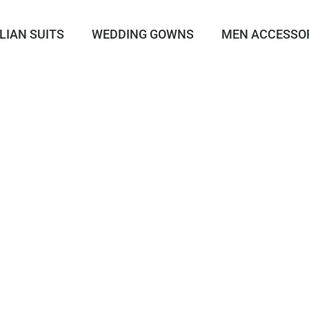
LIAN SUITS
WEDDING GOWNS
MEN ACCESSO