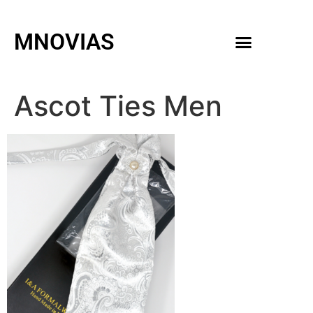
MNOVIAS
WEDDING GOWNS
MEN ACCESSORIES
Ascot Ties Men