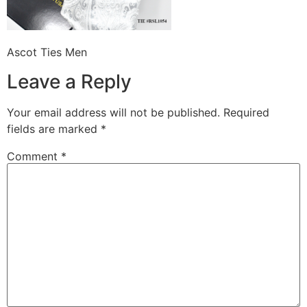
Ascot Ties Men
Leave a Reply
Your email address will not be published.
Required
fields are marked
*
Comment
*