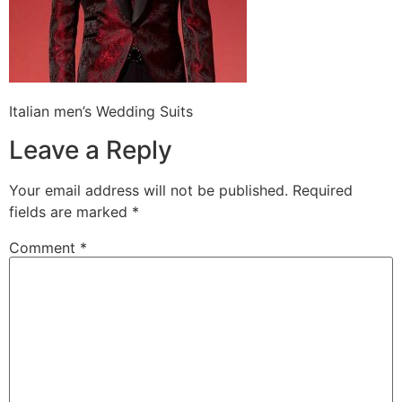
Italian men’s Wedding Suits
Leave a Reply
Your email address will not be published.
Required
fields are marked
*
Comment
*