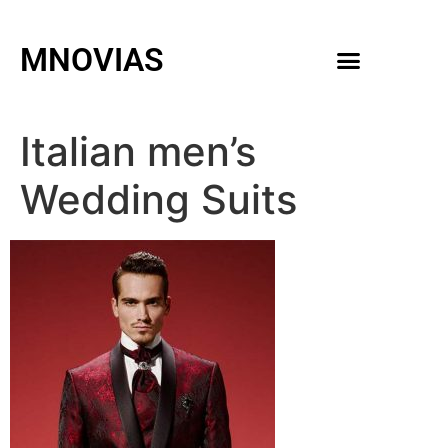
MNOVIAS
WEDDING GOWNS
MEN ACCESSORIES
Italian men’s
Wedding Suits