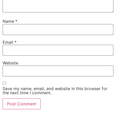
Name
*
Email
*
Website
Save my name, email, and website in this browser for
the next time I comment.