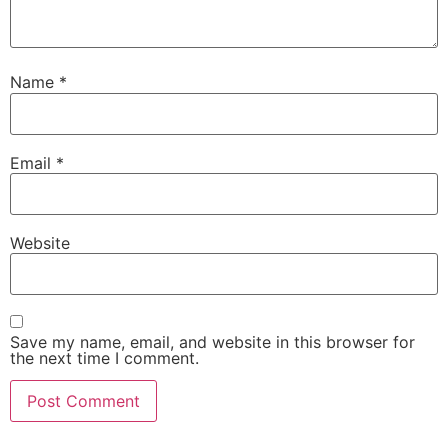
Name
*
Email
*
Website
Save my name, email, and website in this browser for
the next time I comment.