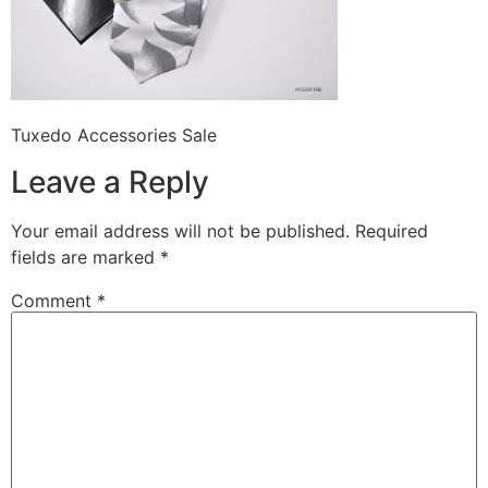
Tuxedo Accessories Sale
Leave a Reply
Your email address will not be published.
Required
fields are marked
*
Comment
*