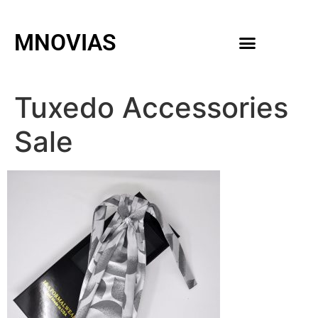
MNOVIAS
WEDDING GOWNS
MEN ACCESSORIES
Tuxedo Accessories
Sale