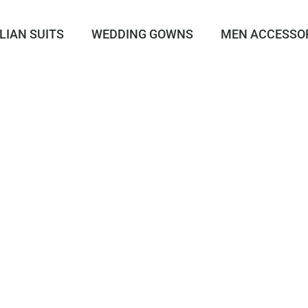
LIAN SUITS
WEDDING GOWNS
MEN ACCESSO