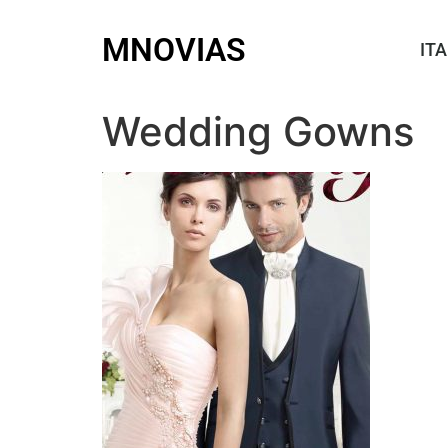
MNOVIAS
ITA
Wedding Gowns