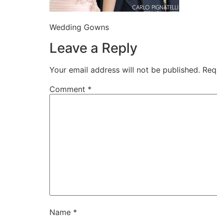
Wedding Gowns
Leave a Reply
Your email address will not be published.
Req
Comment
*
Name
*