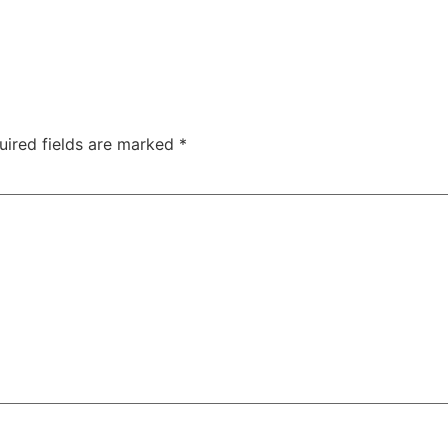
uired fields are marked
*