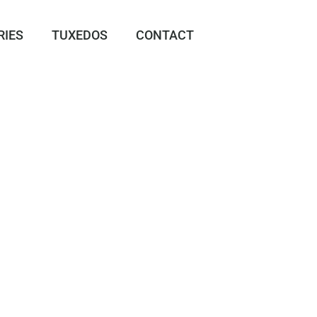
RIES
TUXEDOS
CONTACT