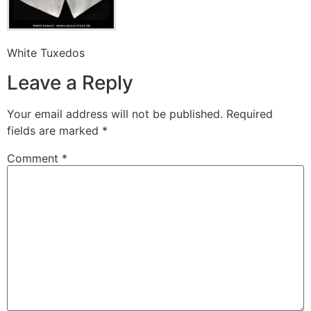
White Tuxedos
Leave a Reply
Your email address will not be published.
Required
fields are marked
*
Comment
*