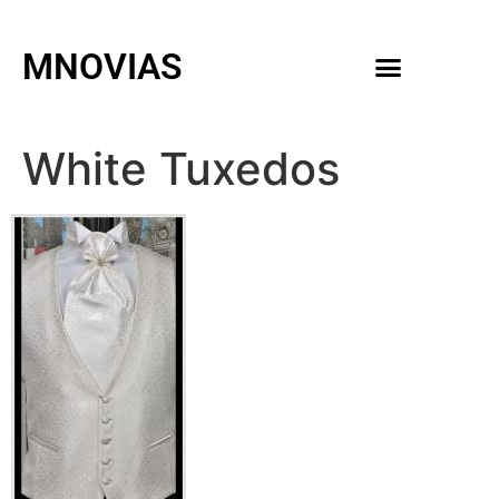
MNOVIAS
WEDDING GOWNS
MEN ACCESSORIES
White Tuxedos