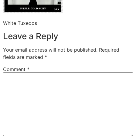
White Tuxedos
Leave a Reply
Your email address will not be published.
Required
fields are marked
*
Comment
*