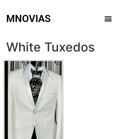
MNOVIAS
WEDDING GOWNS
MEN ACCESSORIES
White Tuxedos