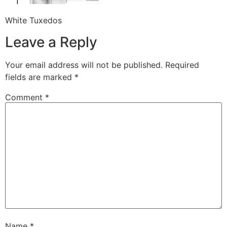
White Tuxedos
Leave a Reply
Your email address will not be published.
Required
fields are marked
*
Comment
*
Name
*