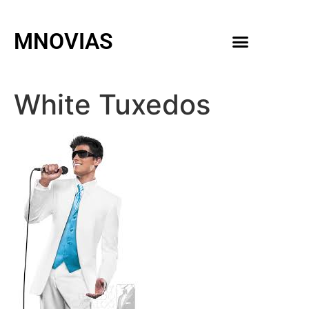
MNOVIAS
WEDDING GOWNS
MEN ACCESSORIES
White Tuxedos