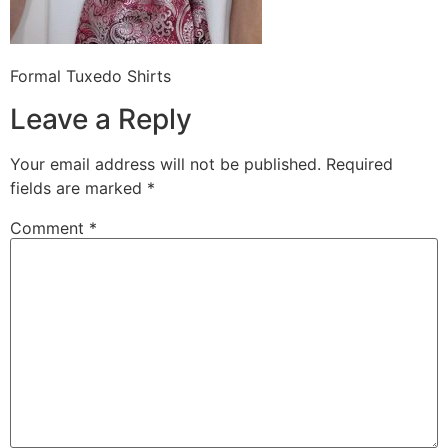
Formal Tuxedo Shirts
Leave a Reply
Your email address will not be published.
Required
fields are marked
*
Comment
*