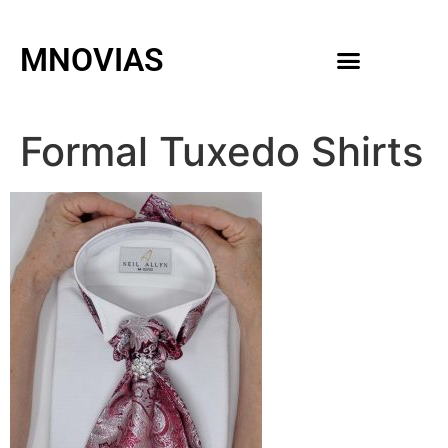
MNOVIAS
WEDDING GOWNS
MEN ACCESSORIES
Formal Tuxedo Shirts