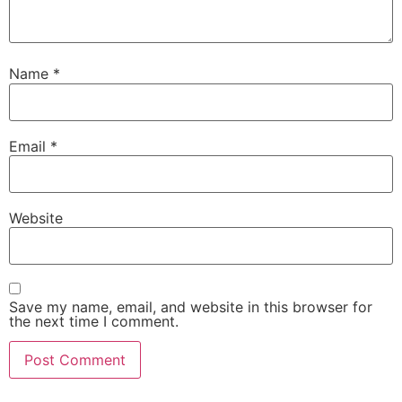
Name
*
Email
*
Website
Save my name, email, and website in this browser for
the next time I comment.