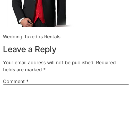
Wedding Tuxedos Rentals
Leave a Reply
Your email address will not be published.
Required
fields are marked
*
Comment
*