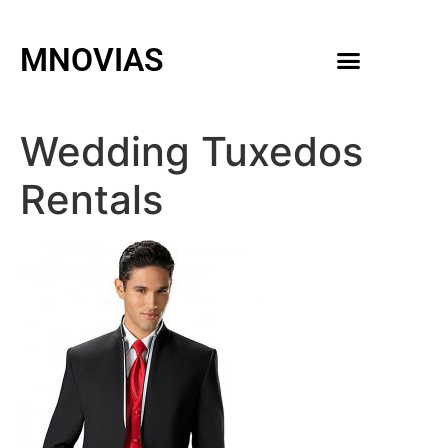
MNOVIAS
WEDDING GOWNS
MEN ACCESSORIES
Wedding Tuxedos
Rentals