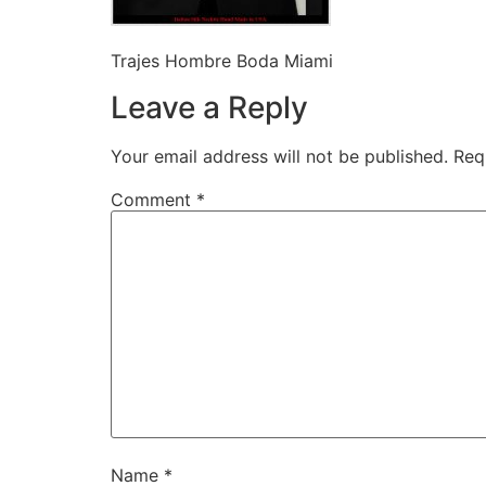
Trajes Hombre Boda Miami
Leave a Reply
Your email address will not be published.
Req
Comment
*
Name
*