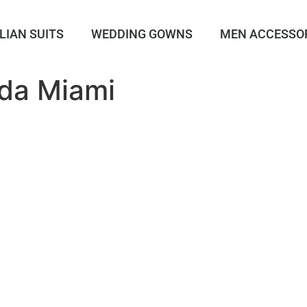
LIAN SUITS
WEDDING GOWNS
MEN ACCESSO
da Miami