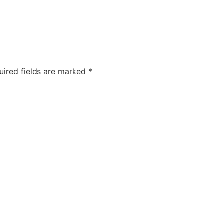
uired fields are marked
*