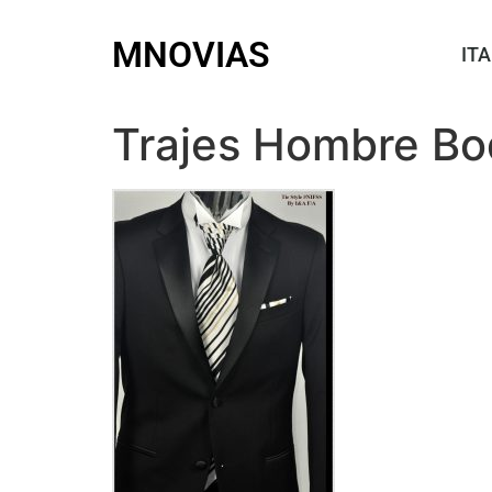
MNOVIAS
ITA
Trajes Hombre Bo