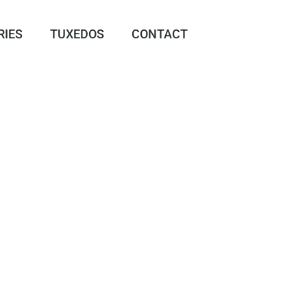
RIES
TUXEDOS
CONTACT