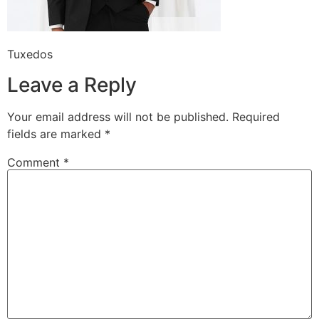
Tuxedos
Leave a Reply
Your email address will not be published.
Required
fields are marked
*
Comment
*