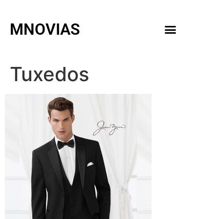
MNOVIAS
WEDDING GOWNS
MEN ACCESSORIES
Tuxedos