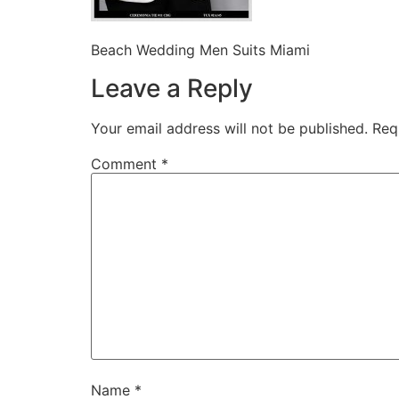
Beach Wedding Men Suits Miami
Leave a Reply
Your email address will not be published.
Req
Comment
*
Name
*