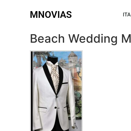
MNOVIAS
ITA
Beach Wedding M