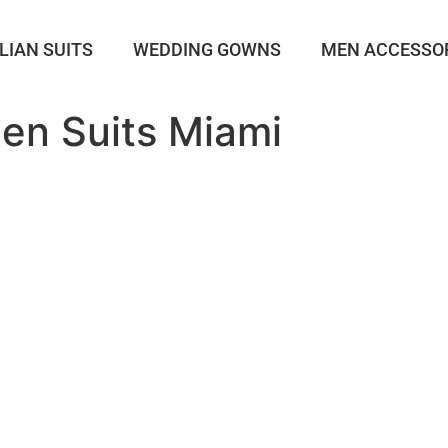
LIAN SUITS
WEDDING GOWNS
MEN ACCESSO
en Suits Miami