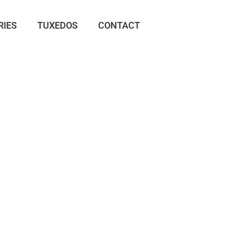
RIES
TUXEDOS
CONTACT