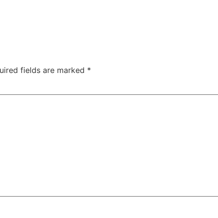
uired fields are marked
*